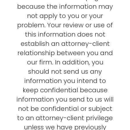
because the information may
not apply to you or your
problem. Your review or use of
this information does not
establish an attorney-client
relationship between you and
our firm. In addition, you
should not send us any
information you intend to
keep confidential because
information you send to us will
not be confidential or subject
to an attorney-client privilege
unless we have previously