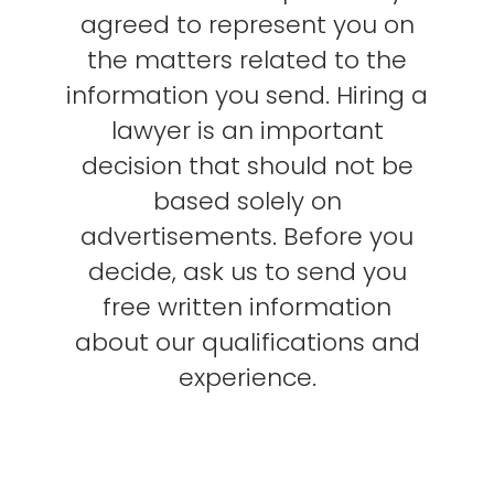
agreed to represent you on
the matters related to the
information you send. Hiring a
lawyer is an important
decision that should not be
based solely on
advertisements. Before you
decide, ask us to send you
free written information
about our qualifications and
experience.