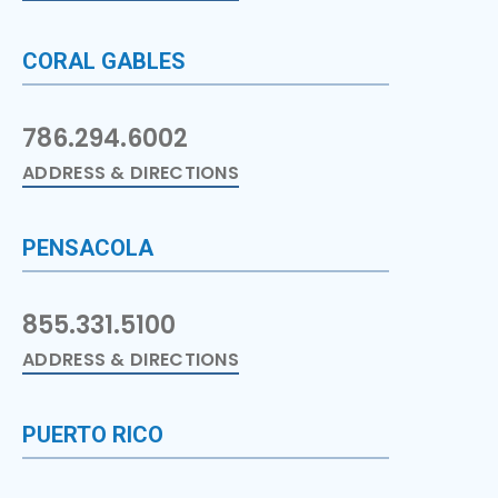
CORAL GABLES
786.294.6002
ADDRESS & DIRECTIONS
PENSACOLA
855.331.5100
ADDRESS & DIRECTIONS
PUERTO RICO