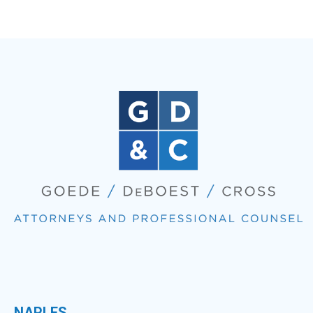
NAPLES