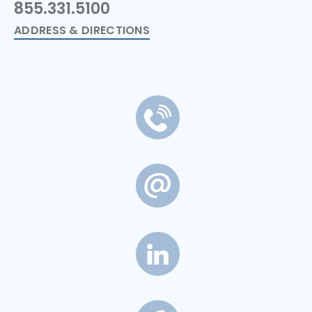
855.331.5100
ADDRESS & DIRECTIONS