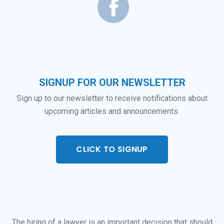
SIGNUP FOR OUR NEWSLETTER
Sign up to our newsletter to receive notifications about
upcoming articles and announcements.
CLICK TO SIGNUP
The hiring of a lawyer is an important decision that should