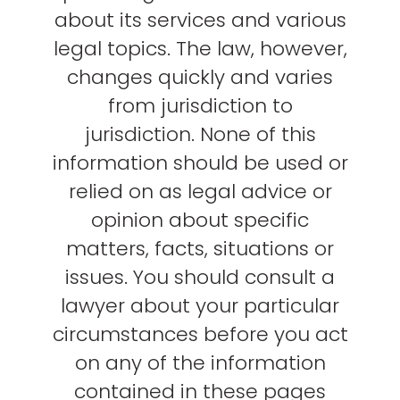
about its services and various
legal topics. The law, however,
changes quickly and varies
from jurisdiction to
jurisdiction. None of this
information should be used or
relied on as legal advice or
opinion about specific
matters, facts, situations or
issues. You should consult a
lawyer about your particular
circumstances before you act
on any of the information
contained in these pages