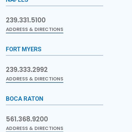
239.331.5100
ADDRESS & DIRECTIONS
FORT MYERS
239.333.2992
ADDRESS & DIRECTIONS
BOCA RATON
561.368.9200
ADDRESS & DIRECTIONS