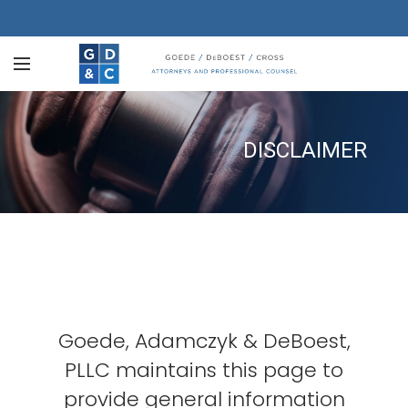
DISCLAIMER
Goede, Adamczyk & DeBoest,
PLLC maintains this page to
provide general information