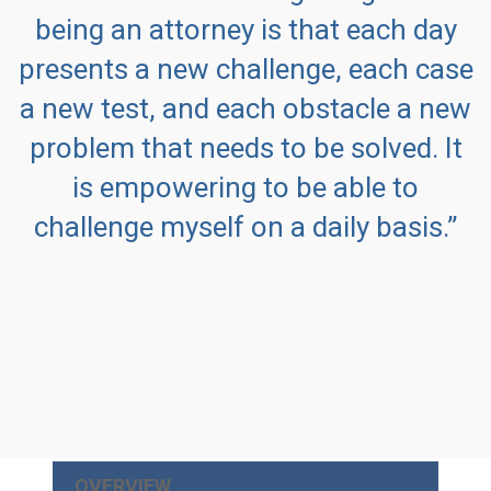
being an attorney is that each day
presents a new challenge, each case
a new test, and each obstacle a new
problem that needs to be solved. It
is empowering to be able to
challenge myself on a daily basis.”
OVERVIEW