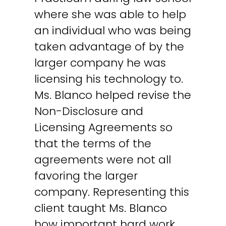
where she was able to help
an individual who was being
taken advantage of by the
larger company he was
licensing his technology to.
Ms. Blanco helped revise the
Non-Disclosure and
Licensing Agreements so
that the terms of the
agreements were not all
favoring the larger
company. Representing this
client taught Ms. Blanco
how important hard work