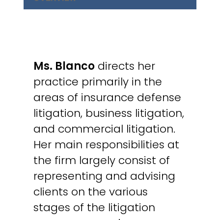
Ms. Blanco
directs her
practice primarily in the
areas of insurance defense
litigation, business litigation,
and commercial litigation.
Her main responsibilities at
the firm largely consist of
representing and advising
clients on the various
stages of the litigation