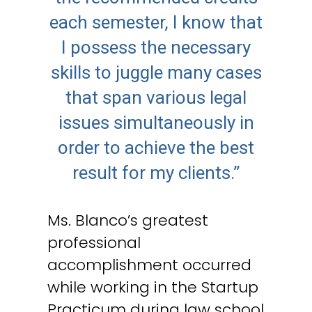
each semester, I know that
I possess the necessary
skills to juggle many cases
that span various legal
issues simultaneously in
order to achieve the best
result for my clients.”
Ms. Blanco’s greatest
professional
accomplishment occurred
while working in the Startup
Practicum during law school