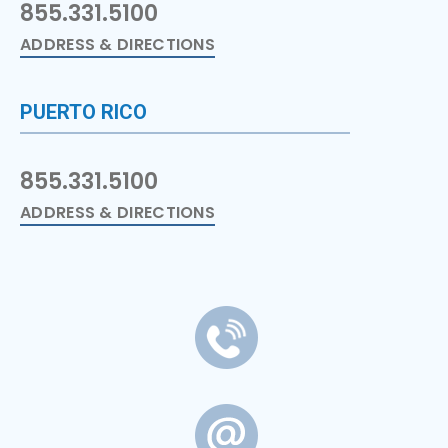
855.331.5100
ADDRESS & DIRECTIONS
PUERTO RICO
855.331.5100
ADDRESS & DIRECTIONS