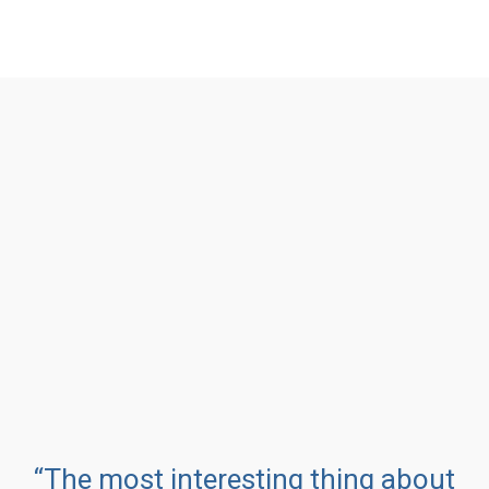
“The most interesting thing about