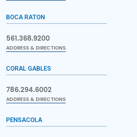
BOCA RATON
561.368.9200
ADDRESS & DIRECTIONS
CORAL GABLES
786.294.6002
ADDRESS & DIRECTIONS
PENSACOLA