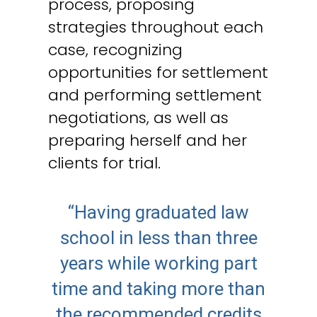
process, proposing
strategies throughout each
case, recognizing
opportunities for settlement
and performing settlement
negotiations, as well as
preparing herself and her
clients for trial.
“Having graduated law
school in less than three
years while working part
time and taking more than
the recommended credits