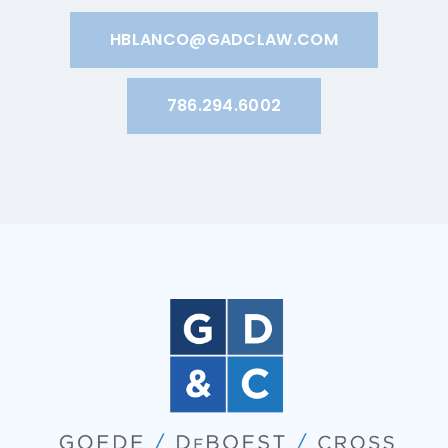
HBLANCO@GADCLAW.COM
786.294.6002