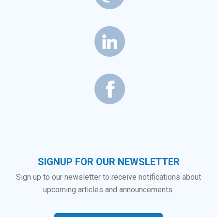
SIGNUP FOR OUR NEWSLETTER
Sign up to our newsletter to receive notifications about
upcoming articles and announcements.