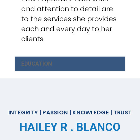
and attention to detail are
to the services she provides
each and every day to her
clients.
EDUCATION
INTEGRITY | PASSION | KNOWLEDGE | TRUST
HAILEY R . BLANCO