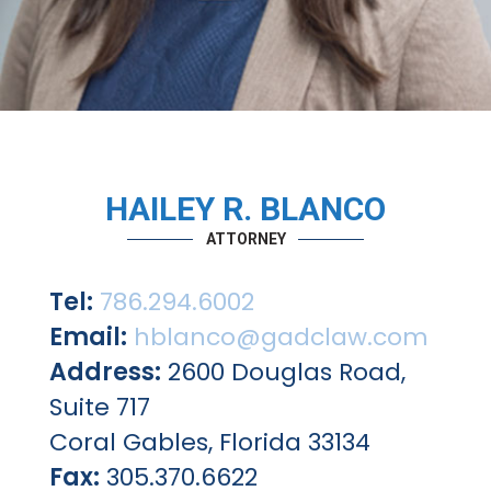
HAILEY R. BLANCO
ATTORNEY
Tel:
786.294.6002
Email:
hblanco@gadclaw.com
Address:
2600 Douglas Road,
Suite 717
Coral Gables, Florida 33134
Fax:
305.370.6622