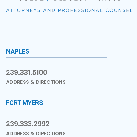
NAPLES
239.331.5100
ADDRESS & DIRECTIONS
FORT MYERS
239.333.2992
ADDRESS & DIRECTIONS