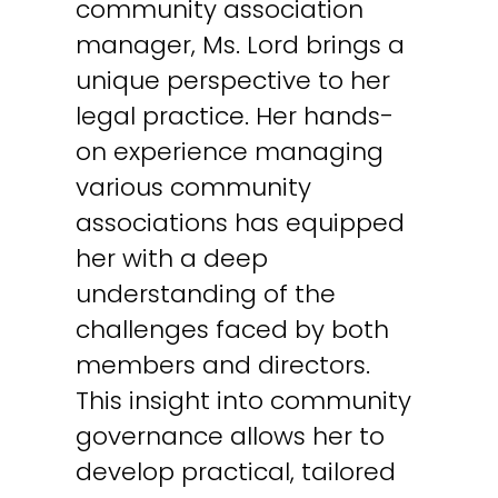
community association
manager, Ms. Lord brings a
unique perspective to her
legal practice. Her hands-
on experience managing
various community
associations has equipped
her with a deep
understanding of the
challenges faced by both
members and directors.
This insight into community
governance allows her to
develop practical, tailored