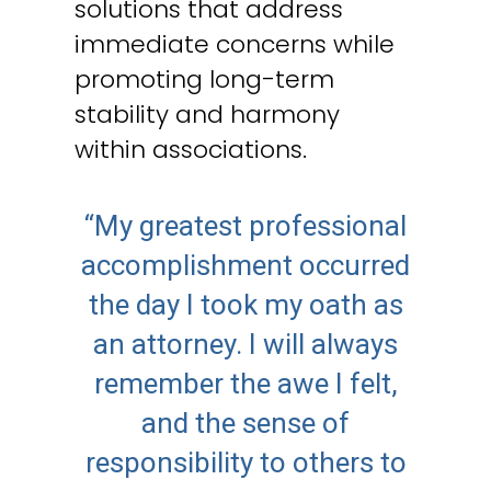
solutions that address
immediate concerns while
promoting long-term
stability and harmony
within associations.
“My greatest professional
accomplishment occurred
the day I took my oath as
an attorney. I will always
remember the awe I felt,
and the sense of
responsibility to others to