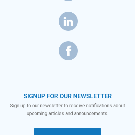
SIGNUP FOR OUR NEWSLETTER
Sign up to our newsletter to receive notifications about
upcoming articles and announcements.