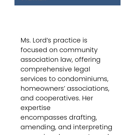
Ms. Lord’s practice is
focused on community
association law, offering
comprehensive legal
services to condominiums,
homeowners’ associations,
and cooperatives. Her
expertise
encompasses drafting,
amending, and interpreting