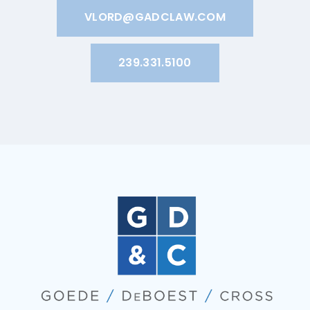
VLORD@GADCLAW.COM
239.331.5100