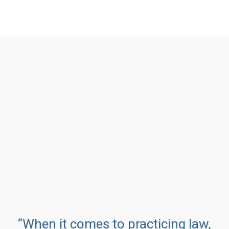
“When it comes to practicing law,