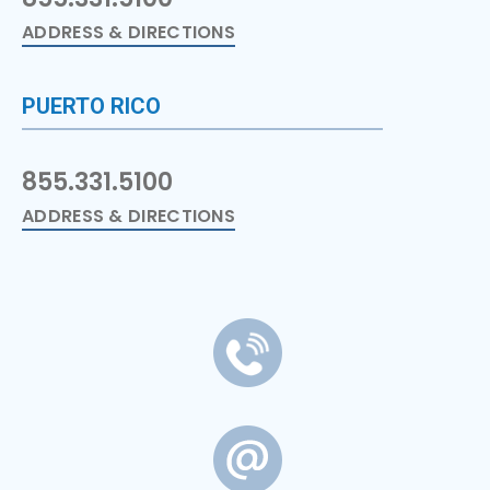
ADDRESS & DIRECTIONS
PUERTO RICO
855.331.5100
ADDRESS & DIRECTIONS