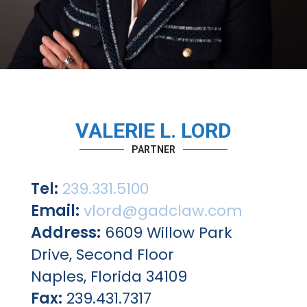
VALERIE L. LORD
PARTNER
Tel:
239.331.5100
Email:
vlord@gadclaw.com
Address:
6609 Willow Park
Drive, Second Floor
Naples, Florida 34109
Fax:
239.431.7317