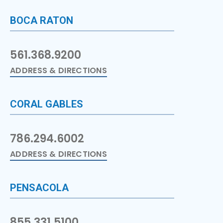
BOCA RATON
561.368.9200
ADDRESS & DIRECTIONS
CORAL GABLES
786.294.6002
ADDRESS & DIRECTIONS
PENSACOLA
855.331.5100