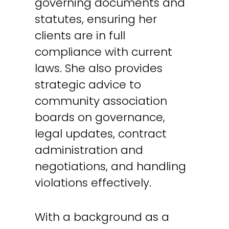
governing documents and
statutes, ensuring her
clients are in full
compliance with current
laws. She also provides
strategic advice to
community association
boards on governance,
legal updates, contract
administration and
negotiations, and handling
violations effectively.
With a background as a