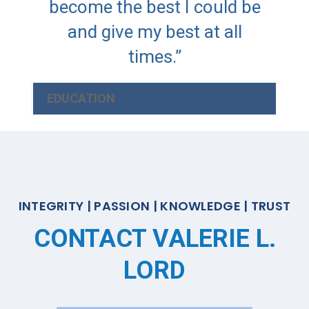
become the best I could be
and give my best at all
times.”
EDUCATION
INTEGRITY | PASSION | KNOWLEDGE | TRUST
CONTACT VALERIE L.
LORD