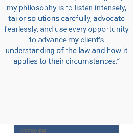
my philosophy is to listen intensely,
tailor solutions carefully, advocate
fearlessly, and use every opportunity
to advance my client’s
understanding of the law and how it
applies to their circumstances.”
OVERVIEW