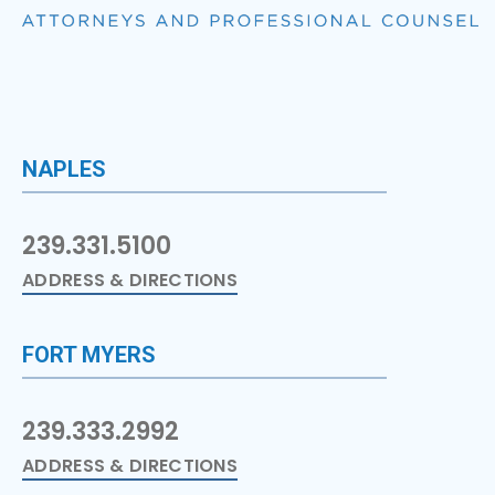
NAPLES
239.331.5100
ADDRESS & DIRECTIONS
FORT MYERS
239.333.2992
ADDRESS & DIRECTIONS