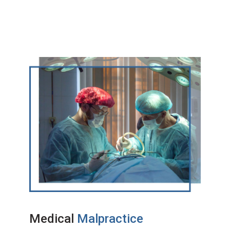
Medical
Malpractice