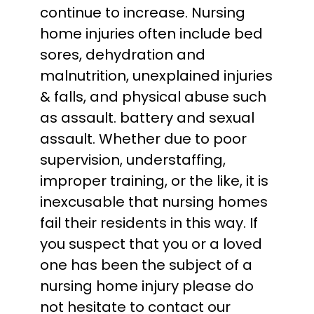
continue to increase. Nursing
home injuries often include bed
sores, dehydration and
malnutrition, unexplained injuries
& falls, and physical abuse such
as assault. battery and sexual
assault. Whether due to poor
supervision, understaffing,
improper training, or the like, it is
inexcusable that nursing homes
fail their residents in this way. If
you suspect that you or a loved
one has been the subject of a
nursing home injury please do
not hesitate to contact our