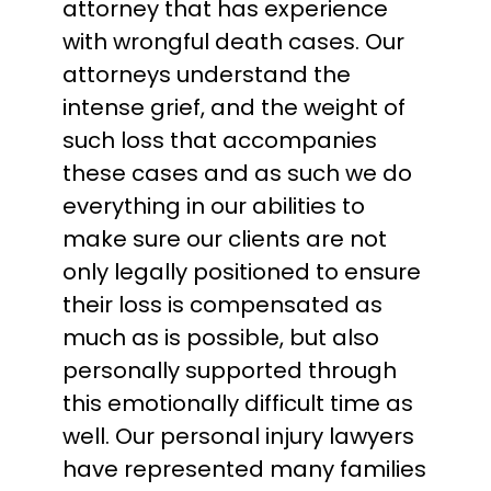
attorney that has experience
with wrongful death cases. Our
attorneys understand the
intense grief, and the weight of
such loss that accompanies
these cases and as such we do
everything in our abilities to
make sure our clients are not
only legally positioned to ensure
their loss is compensated as
much as is possible, but also
personally supported through
this emotionally difficult time as
well. Our personal injury lawyers
have represented many families