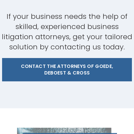
If your business needs the help of
skilled, experienced business
litigation attorneys, get your tailored
solution by contacting us today.
CONTACT THE ATTORNEYS OF GOEDE,
DEBOEST & CROSS