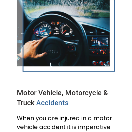
Motor Vehicle, Motorcycle &
Truck
Accidents
When you are injured in a motor
vehicle accident it is imperative