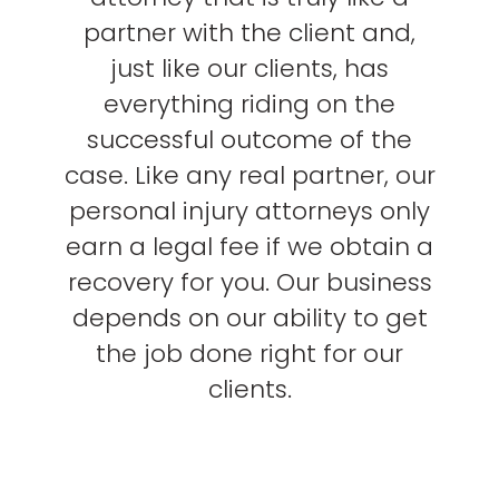
partner with the client and,
just like our clients, has
everything riding on the
successful outcome of the
case. Like any real partner, our
personal injury attorneys only
earn a legal fee if we obtain a
recovery for you. Our business
depends on our ability to get
the job done right for our
clients.