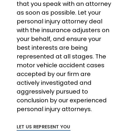
that you speak with an attorney
as soon as possible. Let your
personal injury attorney deal
with the insurance adjusters on
your behalf, and ensure your
best interests are being
represented at all stages. The
motor vehicle accident cases
accepted by our firm are
actively investigated and
aggressively pursued to
conclusion by our experienced
personal injury attorneys.
LET US REPRESENT YOU