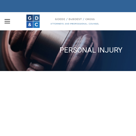
PERSONAL INJURY