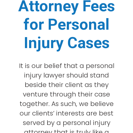
Attorney Fees
for Personal
Injury Cases
It is our belief that a personal
injury lawyer should stand
beside their client as they
venture through their case
together. As such, we believe
our clients’ interests are best
served by a personal injury
attorney that is truly like a