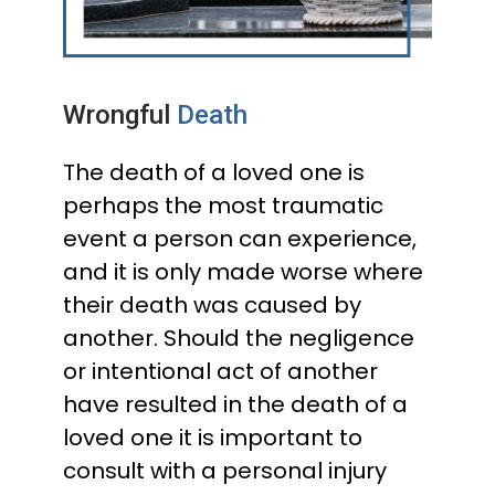
Wrongful
Death
The death of a loved one is
perhaps the most traumatic
event a person can experience,
and it is only made worse where
their death was caused by
another. Should the negligence
or intentional act of another
have resulted in the death of a
loved one it is important to
consult with a personal injury