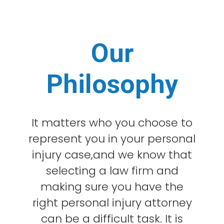
Our
Philosophy
It matters who you choose to
represent you in your personal
injury case,and we know that
selecting a law firm and
making sure you have the
right personal injury attorney
can be a difficult task. It is