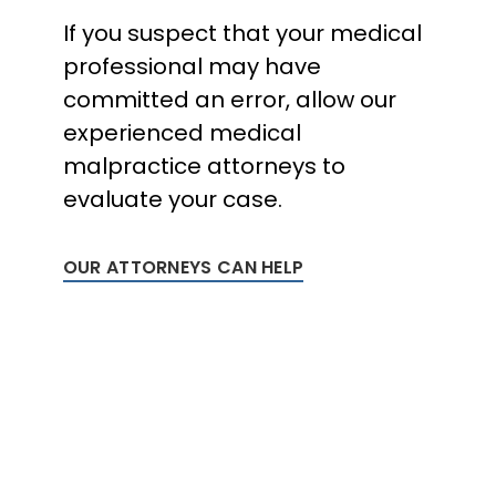
If you suspect that your medical
professional may have
committed an error, allow our
experienced medical
malpractice attorneys to
evaluate your case.
OUR ATTORNEYS CAN HELP