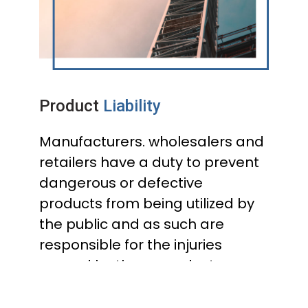
Product
Liability
Manufacturers. wholesalers and
retailers have a duty to prevent
dangerous or defective
products from being utilized by
the public and as such are
responsible for the injuries
caused by those products.
Examples of products that are
often the subject of product