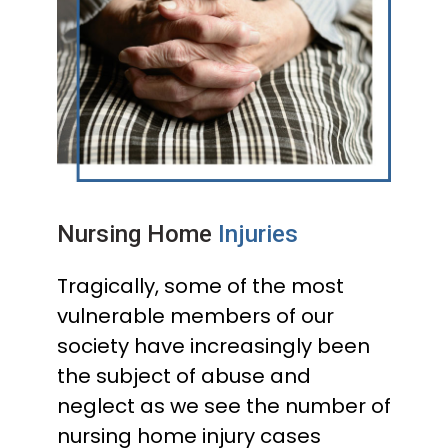
Nursing Home
Injuries
Tragically, some of the most
vulnerable members of our
society have increasingly been
the subject of abuse and
neglect as we see the number of
nursing home injury cases