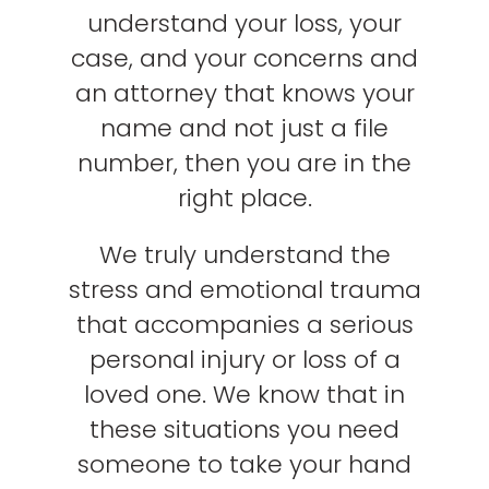
understand your loss, your
case, and your concerns and
an attorney that knows your
name and not just a file
number, then you are in the
right place.
We truly understand the
stress and emotional trauma
that accompanies a serious
personal injury or loss of a
loved one. We know that in
these situations you need
someone to take your hand