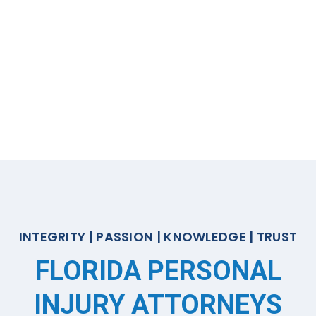
INTEGRITY | PASSION | KNOWLEDGE | TRUST
FLORIDA PERSONAL
INJURY ATTORNEYS