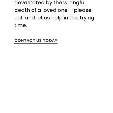
devastated by the wrongful
death of a loved one – please
call and let us help in this trying
time.
CONTACT US TODAY