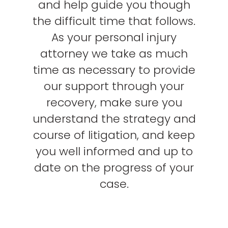
and help guide you though
the difficult time that follows.
As your personal injury
attorney we take as much
time as necessary to provide
our support through your
recovery, make sure you
understand the strategy and
course of litigation, and keep
you well informed and up to
date on the progress of your
case.