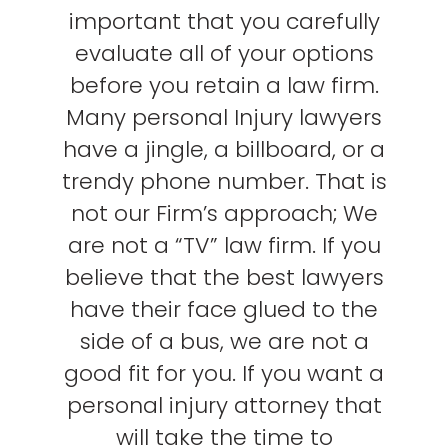
important that you carefully
evaluate all of your options
before you retain a law firm.
Many personal Injury lawyers
have a jingle, a billboard, or a
trendy phone number. That is
not our Firm’s approach; We
are not a “TV” law firm. If you
believe that the best lawyers
have their face glued to the
side of a bus, we are not a
good fit for you. If you want a
personal injury attorney that
will take the time to