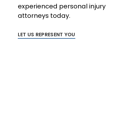
experienced personal injury
attorneys today.
LET US REPRESENT YOU