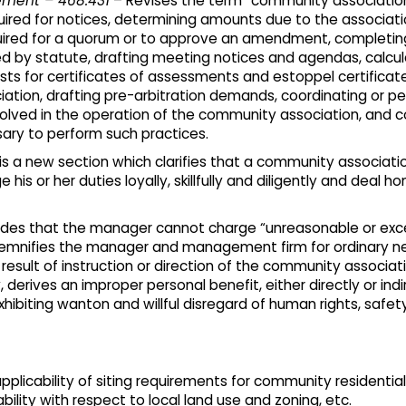
ement – 468.431
– Revises the term “community associatio
uired for notices, determining amounts due to the associat
 required for a quorum or to approve an amendment, complet
 by statute, drafting meeting notices and agendas, calcul
ests for certificates of assessments and estoppel certific
iation, drafting pre-arbitration demands, coordinating or p
volved in the operation of the community association, and 
ry to perform such practices.
 is a new section which clarifies that a community associa
s or her duties loyally, skillfully and diligently and deal ho
ides that the manager cannot charge “unreasonable or ex
demnifies the manager and management firm for ordinary ne
result of instruction or direction of the community associ
 derives an improper personal benefit, either directly or indir
xhibiting wanton and willful disregard of human rights, safet
pplicability of siting requirements for community residential
ility with respect to local land use and zoning, etc.