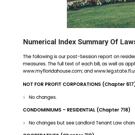
Numerical Index Summary Of Laws
The following is our post-Session report on resid
measures. The full text of each bill, as well as ap
www.myfloridahouse.com; and www.leg.state.fl.us.).
NOT FOR PROFIT CORPORATIONS (Chapter 617)
No changes.
CONDOMINIUMS – RESIDENTIAL (Chapter 718)
No changes but see Landlord Tenant Law chan