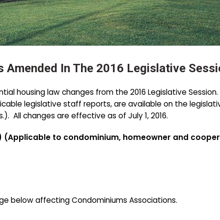
 Amended In The 2016 Legislative Sessi
ential housing law changes from the 2016 Legislative Session
plicable legislative staff reports, are available on the legisl
 All changes are effective as of July 1, 2016.
 (Applicable to condominium, homeowner and coopera
ge below affecting Condominiums Associations.