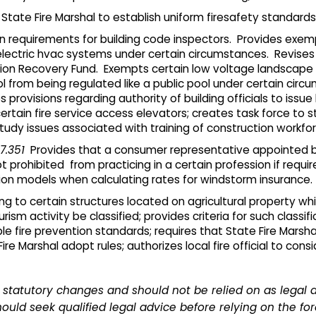
State Fire Marshal to establish uniform firesafety standards fo
on requirements for building code inspectors. Provides ex
d electric hvac systems under certain circumstances. Revises
n Recovery Fund. Exempts certain low voltage landscape lig
ool from being regulated like a public pool under certain ci
s provisions regarding authority of building officials to issue
ertain fire service access elevators; creates task force to 
tudy issues associated with training of construction workfor
7.351
Provides that a consumer representative appointed by
 prohibited from practicing in a certain profession if requi
ction models when calculating rates for windstorm insurance.
ng to certain structures located on agricultural property wh
rism activity be classified; provides criteria for such classif
le fire prevention standards; requires that State Fire Marsha
re Marshal adopt rules; authorizes local fire official to cons
statutory changes and should not be relied on as legal 
ould seek qualified legal advice before relying on the fo