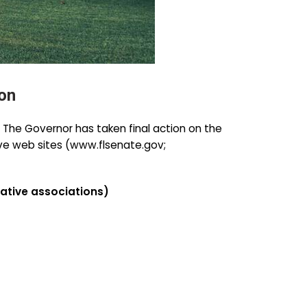
on
. The Governor has taken final action on the
ative web sites (www.flsenate.gov;
tive associations)