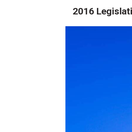
2016 Legislat