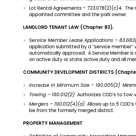
Lot Rental Agreements – 723.078(2)(c)4. The r
appointed committee and the park owner.
LANDLORD TENANT LAW (Chapter 83).
Service Member Lease Applications – 83.683
application submitted by a “service member” w
automatically approved. A Service Member is d
on active duty or state active duty and all me
COMMUNITY DEVELOPMENT DISTRICTS (Chapter
Increase in Minimum Size – 190.005(2)
Minimu
Towing – 190.012(2)
Authorizes CDD’s to tow veh
Mergers – 190.012(4)(a)
Allows up to 5 CDD’s 
be from the formerly merged district.
PROPERTY MANAGEMENT