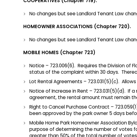
COOPERATIVES (Chapter 719).
No changes but see Landlord Tenant Law chang
HOMEOWNER ASSOCIATIONS (Chapter 720).
No changes but see Landlord Tenant Law chan
MOBILE HOMES (Chapter 723)
Notice – 723.006(6). Requires the Division of
status of the complaint within 30 days. Therea
Lot Rental Agreements – 723.031(5)(c). Allow
Notice of Increase in Rent – 723.031(5)(d). If 
agreement, the rental amount must remain the 
Right to Cancel Purchase Contract – 723.059(1
been approved by the park owner 5 days befor
Mobile Home Park Homeowner Association Bylaws
purpose of determining the number of votes fo
greater than 50% of the total number of vote