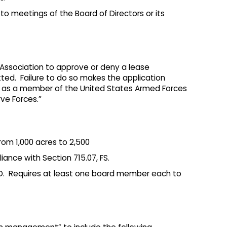
o meetings of the Board of Directors or its
ssociation to approve or deny a lease
ted. Failure to do so makes the application
ng as a member of the United States Armed Forces
ve Forces.”
om 1,000 acres to 2,500
iance with Section 715.07, FS.
DD. Requires at least one board member each to