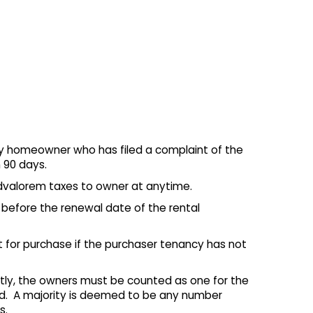
fy homeowner who has filed a complaint of the
 90 days.
advalorem taxes to owner at anytime.
s before the renewal date of the rental
 for purchase if the purchaser tenancy has not
tly, the owners must be counted as one for the
ed. A majority is deemed to be any number
s.