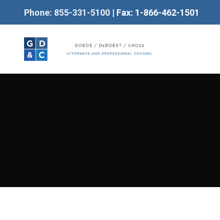
Phone: 855-331-5100
| Fax: 1-866-462-1501