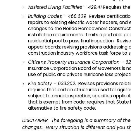
Assisted Living Facilities – 429.41
Requires the 
Building Codes – 468.609
Revises certificati
repairs to existing electric water heaters, an
changes to the Florida Homeowners Constructio
installation requirements. Limits a portable p
residential pool to pass final inspection. Revise
appeal boards; revising provisions addressing c
construction industry workforce task force to s
Citizens Property Insurance Corporation – 62
Insurance Corporation Board of Governors is not
use of public and private hurricane loss proje
Fire Safety – 633.202.
Revises provisions relati
requires that certain structures used for agritou
subject to annual inspection; specifies applicab
that is exempt from code; requires that State Fi
alternative to fire safety code.
DISCLAIMER: The foregoing is a summary of the 
changes. Every situation is different and you sh