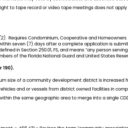
ight to tape record or video tape meetings does not apply t
(2)
. Requires Condominium, Cooperative and Homeowners A
ithin seven (7) days after a complete application is submit
efined in Section 250.01, FS, and means “any person servi
mbers of the Florida National Guard and United States Reser
 190).
m size of a community development district is increased fr
icles and or vessels from district owned facilities in compl
within the same geographic area to merge into a single C