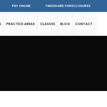
PAY ONLINE
TIMESHARE FORECLOSURES
S
PRACTICE AREAS
CLASSES
BLOG
CONTACT