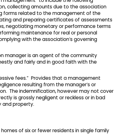
n management” to include the following
ion, collecting amounts due to the association
ing forms related to the management of the
ating and preparing certificates of assessments
ates, negotiating monetary or performance terms
erforming maintenance for real or personal
complying with the association’s governing
tion manager is an agent of the community
nestly and fairly and in good faith with the
cessive fees.” Provides that a management
gligence resulting from the manager’s or
ation. The indemnification, however may not cover
ectly is grossly negligent or reckless or in bad
y and property.
 homes of six or fewer residents in single family