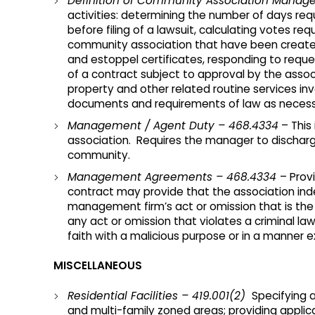
Definition of Community Association Manag
activities: determining the number of days req
before filing of a lawsuit, calculating votes
community association that have been created
and estoppel certificates, responding to requ
of a contract subject to approval by the assoc
property and other related routine services in
documents and requirements of law as necessa
Management / Agent Duty – 468.4334
– This
association. Requires the manager to discharge hi
community.
Management Agreements – 468.4334
– Prov
contract may provide that the association in
management firm’s act or omission that is the 
any act or omission that violates a criminal law,
faith with a malicious purpose or in a manner e
MISCELLANEOUS
Residential Facilities – 419.001(2)
Specifying a
and multi-family zoned areas; providing applicab