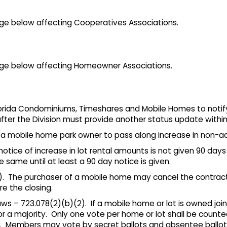
e below affecting Cooperatives Associations.
ge below affecting Homeowner Associations.
 Florida Condominiums, Timeshares and Mobile Homes to noti
fter the Division must provide another status update within
s a mobile home park owner to pass along increase in non-
a notice of increase in lot rental amounts is not given 90 day
same until at least a 90 day notice is given.
). The purchaser of a mobile home may cancel the contract
e the closing.
 – 723.078(2)(b)(2). If a mobile home or lot is owned join
r a majority. Only one vote per home or lot shall be count
s. Members may vote by secret ballots and absentee ballot