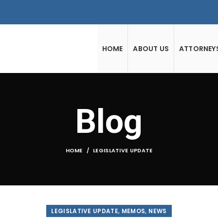
HOME
ABOUT US
ATTORNEY
Blog
HOME
LEGISLATIVE UPDATE
,
,
LEGISLATIVE UPDATE
MEMOS
NEWS