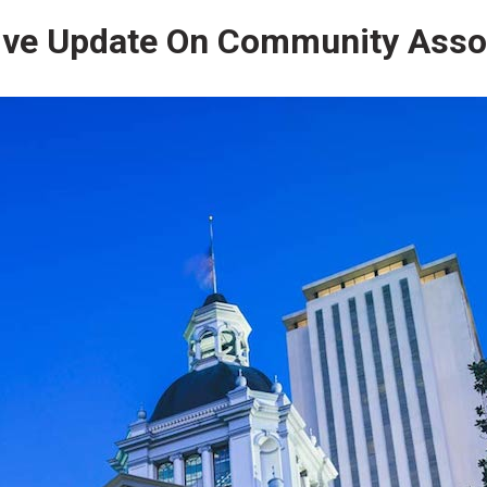
ive Update On Community Asso