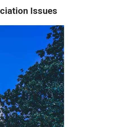
ciation Issues