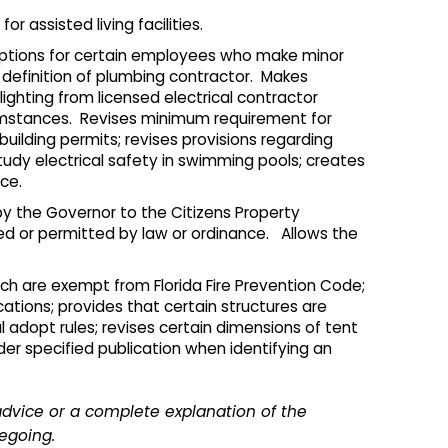
r assisted living facilities.
emptions for certain employees who make minor
 definition of plumbing contractor. Makes
hting from licensed electrical contractor
rcumstances. Revises minimum requirement for
 building permits; revises provisions regarding
study electrical safety in swimming pools; creates
ce.
 the Governor to the Citizens Property
red or permitted by law or ordinance. Allows the
ich are exempt from Florida Fire Prevention Code;
ications; provides that certain structures are
l adopt rules; revises certain dimensions of tent
ider specified publication when identifying an
advice or a complete explanation of the
regoing.