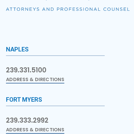
NAPLES
239.331.5100
ADDRESS & DIRECTIONS
FORT MYERS
239.333.2992
ADDRESS & DIRECTIONS