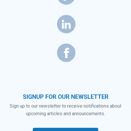
SIGNUP FOR OUR NEWSLETTER
Sign up to our newsletter to receive notifications about
upcoming articles and announcements.