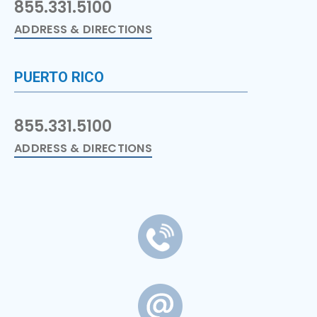
855.331.5100
ADDRESS & DIRECTIONS
PUERTO RICO
855.331.5100
ADDRESS & DIRECTIONS