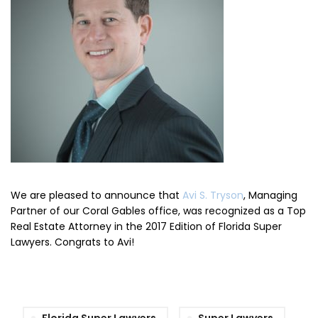
We are pleased to announce that
Avi S. Tryson
, Managing
Partner of our Coral Gables office, was recognized as a Top
Real Estate Attorney in the 2017 Edition of Florida Super
Lawyers. Congrats to Avi!