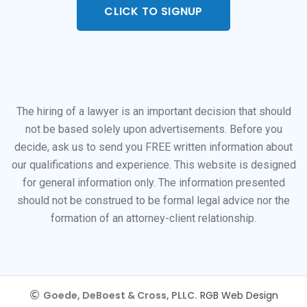
CLICK TO SIGNUP
The hiring of a lawyer is an important decision that should
not be based solely upon advertisements. Before you
decide, ask us to send you FREE written information about
our qualifications and experience. This website is designed
for general information only. The information presented
should not be construed to be formal legal advice nor the
formation of an attorney-client relationship.
Goede, DeBoest & Cross, PLLC.
RGB Web Design