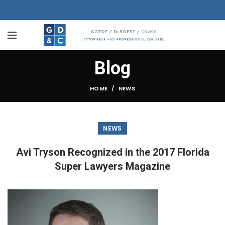
Blog
HOME
NEWS
NEWS
Avi Tryson Recognized in the 2017 Florida
Super Lawyers Magazine