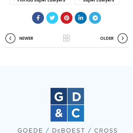
Florida Super Lawyers
Super Lawyers
NEWER
OLDER