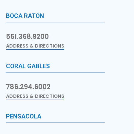
BOCA RATON
561.368.9200
ADDRESS & DIRECTIONS
CORAL GABLES
786.294.6002
ADDRESS & DIRECTIONS
PENSACOLA