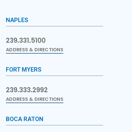
NAPLES
239.331.5100
ADDRESS & DIRECTIONS
FORT MYERS
239.333.2992
ADDRESS & DIRECTIONS
BOCA RATON