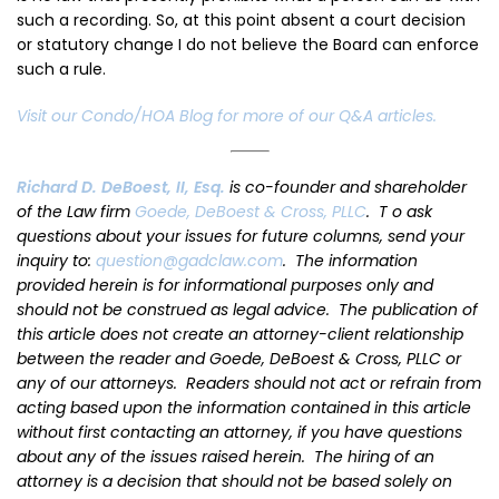
such a recording. So, at this point absent a court decision
or statutory change I do not believe the Board can enforce
such a rule.
Visit our Condo/HOA Blog for more of our Q&A articles.
Richard D. DeBoest, II, Esq.
is co-founder and shareholder
of the Law firm
Goede, DeBoest & Cross, PLLC
. T o ask
questions about your issues for future columns, send your
inquiry to:
question@gadclaw.com
. The information
provided herein is for informational purposes only and
should not be construed as legal advice. The publication of
this article does not create an attorney-client relationship
between the reader and Goede, DeBoest & Cross, PLLC or
any of our attorneys. Readers should not act or refrain from
acting based upon the information contained in this article
without first contacting an attorney, if you have questions
about any of the issues raised herein. The hiring of an
attorney is a decision that should not be based solely on