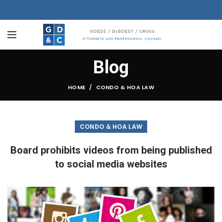
Blog
HOME
CONDO & HOA LAW
CONDO & HOA LAW
Board prohibits videos from being published
to social media websites