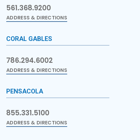
561.368.9200
ADDRESS & DIRECTIONS
CORAL GABLES
786.294.6002
ADDRESS & DIRECTIONS
PENSACOLA
855.331.5100
ADDRESS & DIRECTIONS