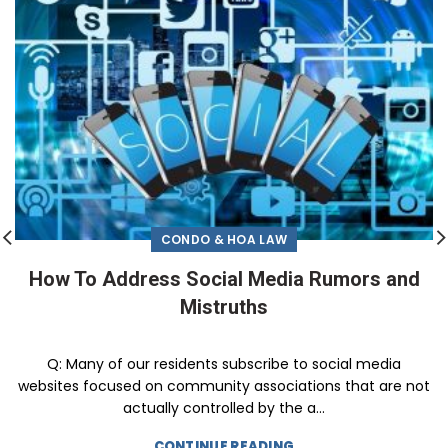
CONDO & HOA LAW
How To Address Social Media Rumors and
Mistruths
Q: Many of our residents subscribe to social media
websites focused on community associations that are not
actually controlled by the a...
CONTINUE READING