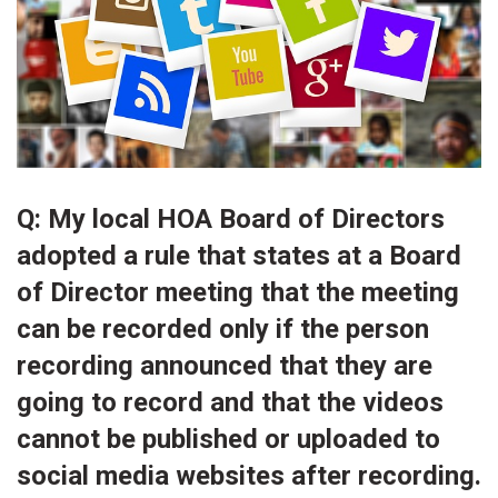
Q: My local HOA Board of Directors
adopted a rule that states at a Board
of Director meeting that the meeting
can be recorded only if the person
recording announced that they are
going to record and that the videos
cannot be published or uploaded to
social media websites after recording.