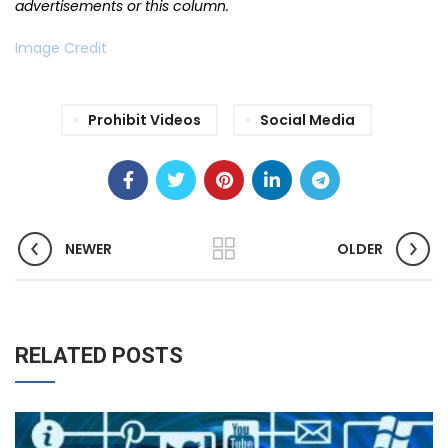
advertisements or this column.
Image Credit
Prohibit Videos
Social Media
NEWER
OLDER
RELATED POSTS