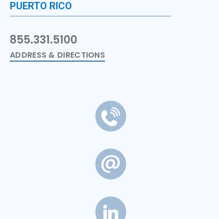
PUERTO RICO
855.331.5100
ADDRESS & DIRECTIONS