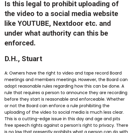
Is this legal to prohibit uploading of
the video to a social media website
like YOUTUBE, Nextdoor etc. and
under what authority can this be
enforced.
D.H., Stuart
A: Owners have the right to video and tape record Board
meetings and members meetings. However, the Board can
adopt reasonable rules regarding how this can be done. A
rule that requires a person to announce they are recording
before they start is reasonable and enforceable. Whether
or not the Board can enforce a rule prohibiting the
uploading of the video to social media is much less clear.
This is a cutting-edge issue in this day and age and pits
free speech rights against a person’s right to privacy. There
is no law that presently prohibits what a person can do with