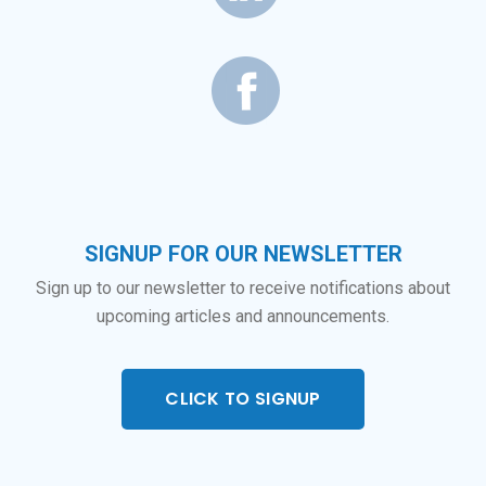
SIGNUP FOR OUR NEWSLETTER
Sign up to our newsletter to receive notifications about
upcoming articles and announcements.
CLICK TO SIGNUP