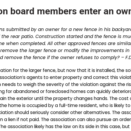
on board members enter an own
ns submitted by an owner for a new fence in his backyar
f the rear patio. Construction started and the fence is m
me when completed. All other approved fences are similar
emove the larger fence or modify the improvements in 
 remove the fence if the owner refuses to comply? – F.D
on for the larger fence, but now that it is installed, the s
association’s agents to enter property and correct this viol
needs to weigh the severity of the violation against the ris
ng for abandoned or foreclosed homes can quickly deteriorate 
ain the exterior until the property changes hands. The cos
the home is occupied by a full-time resident, who is likely 
iation should seriously consider other alternatives. The ass
in a lien if not paid. The association can also pursue an ord
The association likely has the law on its side in this case,