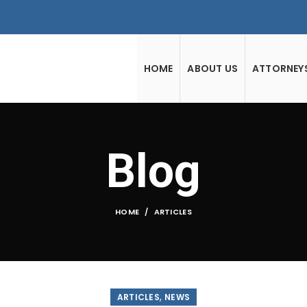
HOME
ABOUT US
ATTORNEY
Blog
HOME
ARTICLES
,
ARTICLES
NEWS