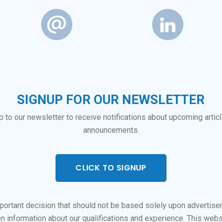
SIGNUP FOR OUR NEWSLETTER
p to our newsletter to receive notifications about upcoming artic
announcements.
CLICK TO SIGNUP
important decision that should not be based solely upon advertis
n information about our qualifications and experience. This webs