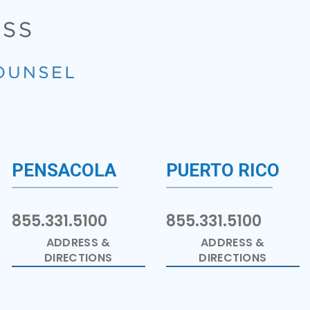
PENSACOLA
PUERTO RICO
855.331.5100
855.331.5100
ADDRESS &
ADDRESS &
DIRECTIONS
DIRECTIONS