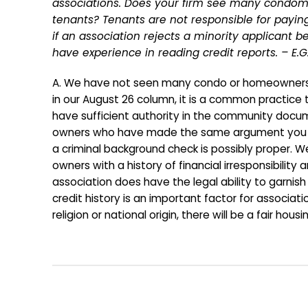
associations. Does your firm see many condomin
tenants? Tenants are not responsible for paying
if an association rejects a minority applicant 
have experience in reading credit reports. – E.G
A. We have not seen many condo or homeowners as
in our August 26 column, it is a common practice t
have sufficient authority in the community docum
owners who have made the same argument you make.
a criminal background check is possibly proper
owners with a history of financial irresponsibility
association does have the legal ability to garnis
credit history is an important factor for associati
religion or national origin, there will be a fair housi