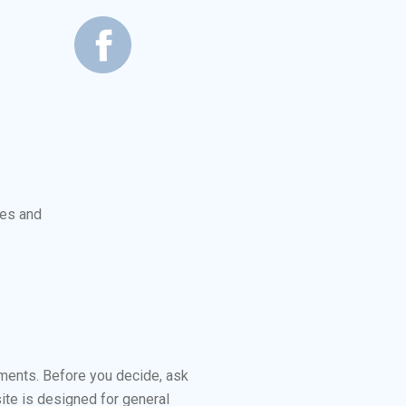
les and
ements. Before you decide, ask
ite is designed for general