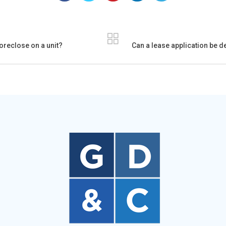
foreclose on a unit?
Can a lease application be d