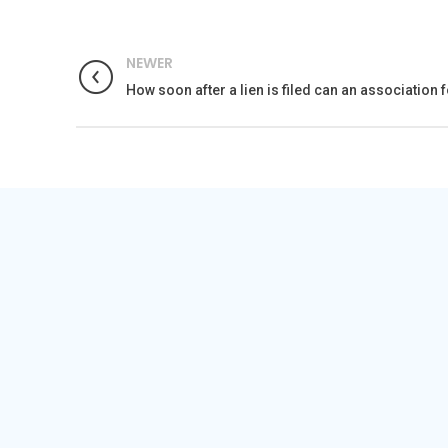
NEWER
How soon after a lien is filed can an association 