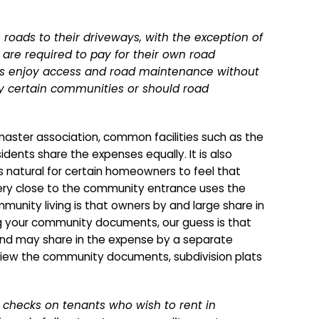
roads to their driveways, with the exception of
are required to pay for their own road
ers enjoy access and road maintenance without
nly certain communities or should road
aster association, common facilities such as the
dents share the expenses equally. It is also
is natural for certain homeowners to feel that
very close to the community entrance uses the
munity living is that owners by and large share in
g your community documents, our guess is that
and may share in the expense by a separate
view the community documents, subdivision plats
 checks on tenants who wish to rent in