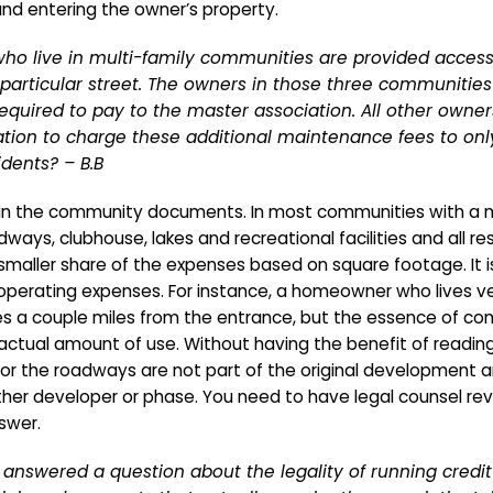
 and entering the owner’s property.
who live in multi-family communities are provided access 
articular street. The owners in those three communities 
required to pay to the master association. All other own
ociation to charge these additional maintenance fees to o
dents? – B.B
d in the community documents. In most communities with a m
ys, clubhouse, lakes and recreational facilities and all resi
r smaller share of the expenses based on square footage. It 
e operating expenses. For instance, a homeowner who lives 
es a couple miles from the entrance, but the essence of com
ctual amount of use. Without having the benefit of readin
r the roadways are not part of the original development 
her developer or phase. You need to have legal counsel re
swer.
answered a question about the legality of running credit