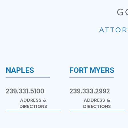
NAPLES
FORT MYERS
239.331.5100
239.333.2992
ADDRESS &
ADDRESS &
DIRECTIONS
DIRECTIONS