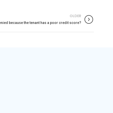
OLDER
enied because the tenant has a poor credit score?