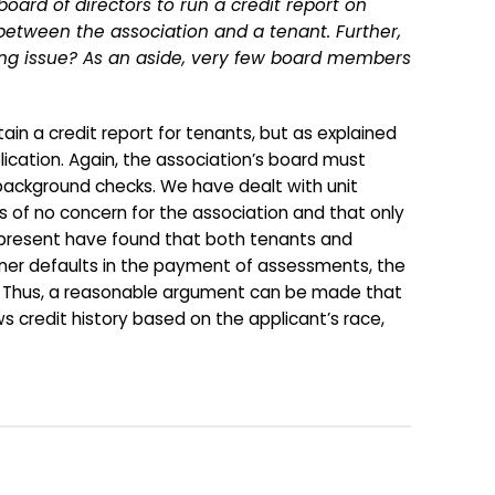
ard of directors to run a credit report on
 between the association and a tenant. Further,
using issue? As an aside, very few board members
 a credit report for tenants, but as explained
lication. Again, the association’s board must
 background checks. We have dealt with unit
 of no concern for the association and that only
epresent have found that both tenants and
e owner defaults in the payment of assessments, the
law. Thus, a reasonable argument can be made that
ews credit history based on the applicant’s race,