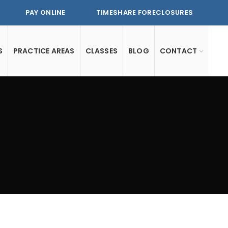
PAY ONLINE
TIMESHARE FORECLOSURES
S
PRACTICE AREAS
CLASSES
BLOG
CONTACT