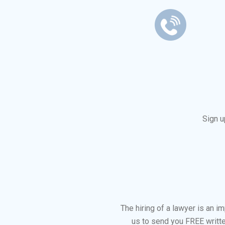
Sign u
The hiring of a lawyer is an 
us to send you FREE writte