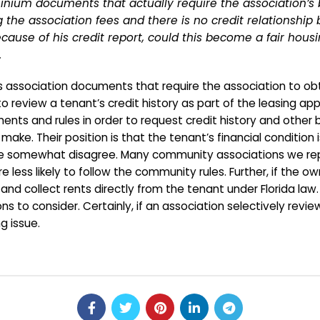
ium documents that actually require the association’s bo
 the association fees and there is no credit relationship
because of his credit report, could this become a fair ho
.
sociation documents that require the association to obtain
o review a tenant’s credit history as part of the leasing app
ents and rules in order to request credit history and other
 Their position is that the tenant’s financial condition is
. We somewhat disagree. Many community associations we r
 are less likely to follow the community rules. Further, if th
h and collect rents directly from the tenant under Florida 
ons to consider. Certainly, if an association selectively revi
ng issue.