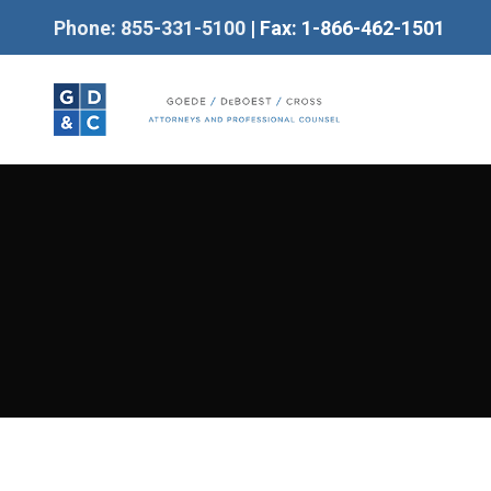
Phone: 855-331-5100
| Fax: 1-866-462-1501