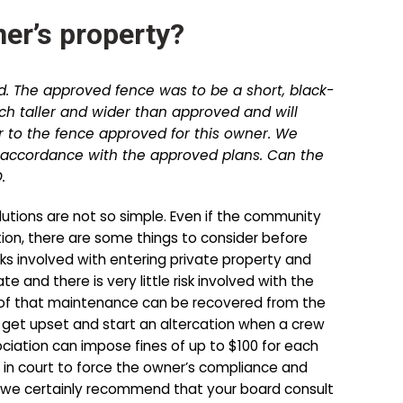
er’s property?
d. The approved fence was to be a short, black-
uch taller and wider than approved and will
 to the fence approved for this owner. We
accordance with the approved plans. Can the
.
olutions are not so simple. Even if the community
ation, there are some things to consider before
ks involved with entering private property and
and there is very little risk involved with the
t of that maintenance can be recovered from the
to get upset and start an altercation when a crew
ociation can impose fines of up to $100 for each
er in court to force the owner’s compliance and
 but we certainly recommend that your board consult