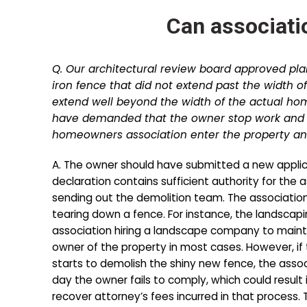
Can associati
Q. Our architectural review board approved pla
iron fence that did not extend past the width o
extend well beyond the width of the actual ho
have demanded that the owner stop work and r
homeowners association enter the property and
A. The owner should have submitted a new applicati
declaration contains sufficient authority for the 
sending out the demolition team. The association 
tearing down a fence. For instance, the landscapi
association hiring a landscape company to maint
owner of the property in most cases. However, if 
starts to demolish the shiny new fence, the assoc
day the owner fails to comply, which could result 
recover attorney’s fees incurred in that process. 