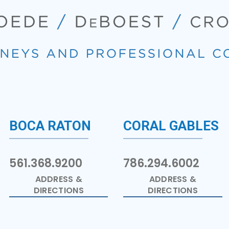
BOCA RATON
CORAL GABLES
561.368.9200
786.294.6002
ADDRESS &
ADDRESS &
DIRECTIONS
DIRECTIONS