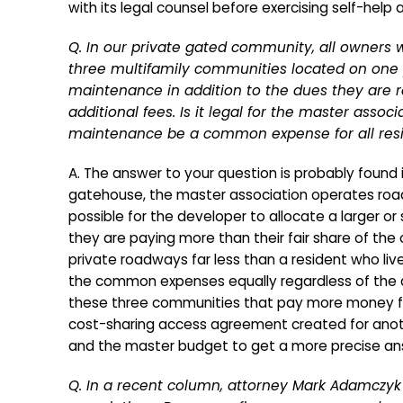
with its legal counsel before exercising self-help
Q. In our private gated community, all owners 
three multifamily communities located on one p
maintenance in addition to the dues they are 
additional fees. Is it legal for the master ass
maintenance be a common expense for all resi
A. The answer to your question is probably foun
gatehouse, the master association operates roadwa
possible for the developer to allocate a larger o
they are paying more than their fair share of th
private roadways far less than a resident who liv
the common expenses equally regardless of the a
these three communities that pay more money fo
cost-sharing access agreement created for anot
and the master budget to get a more precise an
Q. In a recent column, attorney Mark Adamczyk 