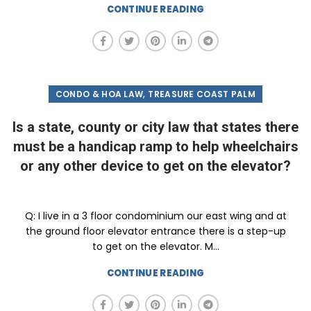
CONTINUE READING
,
CONDO & HOA LAW
TREASURE COAST PALM
Is a state, county or city law that states there
must be a handicap ramp to help wheelchairs
or any other device to get on the elevator?
Q: I live in a 3 floor condominium our east wing and at
the ground floor elevator entrance there is a step-up
to get on the elevator. M...
CONTINUE READING