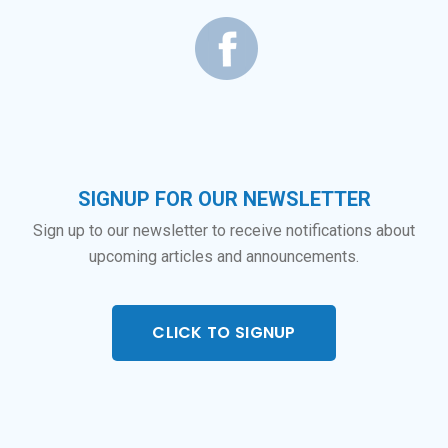
SIGNUP FOR OUR NEWSLETTER
Sign up to our newsletter to receive notifications about
upcoming articles and announcements.
CLICK TO SIGNUP