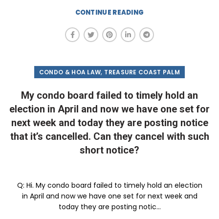
CONTINUE READING
,
CONDO & HOA LAW
TREASURE COAST PALM
My condo board failed to timely hold an
election in April and now we have one set for
next week and today they are posting notice
that it’s cancelled. Can they cancel with such
short notice?
Q: Hi. My condo board failed to timely hold an election
in April and now we have one set for next week and
today they are posting notic...