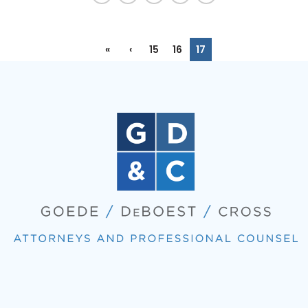
«
‹
15
16
17