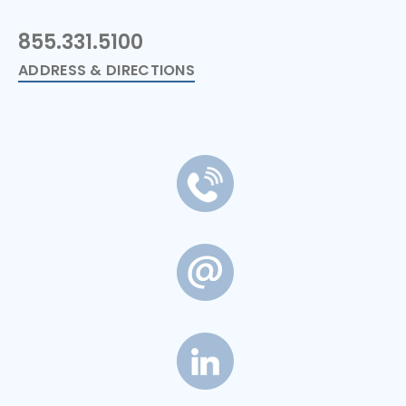
855.331.5100
ADDRESS & DIRECTIONS