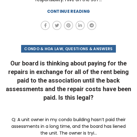
CONTINUE READING
,
CONDO & HOA LAW
QUESTIONS & ANSWERS
Our board is thinking about paying for the
repairs in exchange for all of the rent being
paid to the association until the back
assessments and the repair costs have been
paid. Is this legal?
Q: A unit owner in my condo building hasn’t paid their
assessments in a long time, and the board has liened
the unit. The owner is tryi...