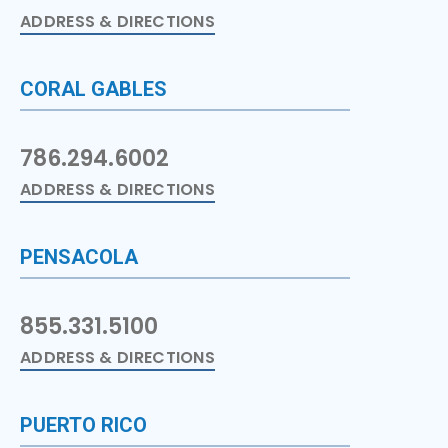
ADDRESS & DIRECTIONS
CORAL GABLES
786.294.6002
ADDRESS & DIRECTIONS
PENSACOLA
855.331.5100
ADDRESS & DIRECTIONS
PUERTO RICO