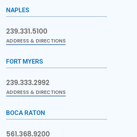
NAPLES
239.331.5100
ADDRESS & DIRECTIONS
FORT MYERS
239.333.2992
ADDRESS & DIRECTIONS
BOCA RATON
561.368.9200