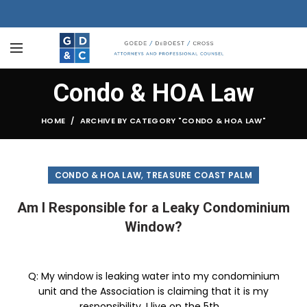
Condo & HOA Law
HOME
ARCHIVE BY CATEGORY "CONDO & HOA LAW"
,
CONDO & HOA LAW
TREASURE COAST PALM
Am I Responsible for a Leaky Condominium
Window?
Q: My window is leaking water into my condominium
unit and the Association is claiming that it is my
responsibility. I live on the 5th ...