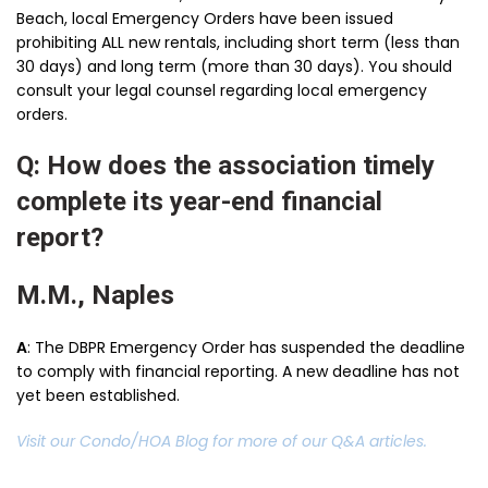
Beach, local Emergency Orders have been issued
prohibiting ALL new rentals, including short term (less than
30 days) and long term (more than 30 days). You should
consult your legal counsel regarding local emergency
orders.
Q: How does the association timely
complete its year-end financial
report?
M.M., Naples
A
: The DBPR Emergency Order has suspended the deadline
to comply with financial reporting. A new deadline has not
yet been established.
Visit our Condo/HOA Blog for more of our Q&A articles.