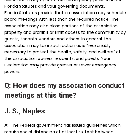
Florida Statutes and your governing documents.
Florida Statutes provide that an association may schedule
board meetings with less than the required notice. The
association may also close portions of the association
property and prohibit or limit access to the community by
guests, tenants, vendors and others. In general, the
association may take such action as is “reasonably
necessary to protect the health, safety, and welfare” of
the association owners, residents, and guests. Your
Declaration may provide greater or fewer emergency
powers.
Q: How does my association conduct
meetings at this time?
J. S., Naples
A
: The Federal government has issued guidelines which
require social distancing of at least six feet between