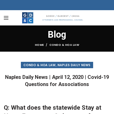
Blog
HOME
CONDO & HOA LAW
,
CONDO & HOA LAW
NAPLES DAILY NEWS
Naples Daily News | April 12, 2020 | Covid-19
Questions for Associations
Q: What does the statewide Stay at