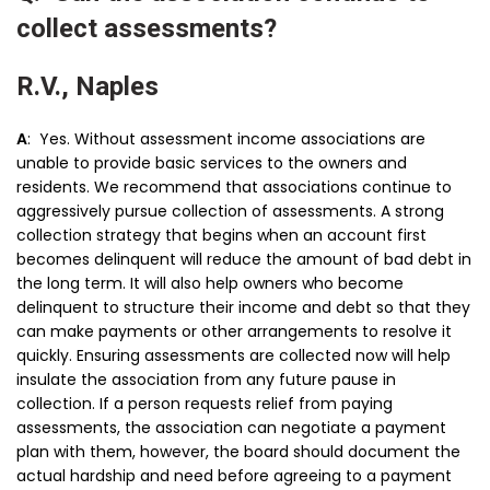
collect assessments?
R.V., Naples
A
: Yes. Without assessment income associations are
unable to provide basic services to the owners and
residents. We recommend that associations continue to
aggressively pursue collection of assessments. A strong
collection strategy that begins when an account first
becomes delinquent will reduce the amount of bad debt in
the long term. It will also help owners who become
delinquent to structure their income and debt so that they
can make payments or other arrangements to resolve it
quickly. Ensuring assessments are collected now will help
insulate the association from any future pause in
collection. If a person requests relief from paying
assessments, the association can negotiate a payment
plan with them, however, the board should document the
actual hardship and need before agreeing to a payment