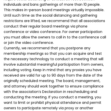
individuals and bans gatherings of more than 10 people.
This makes in-person board meetings virtually impossible.
Until such time as the social distancing and gathering
restrictions are lifted, we recommend that all associations
conduct their regular board meetings via phone
conference or video conference. For owner participation
you must allow the owners to call in to the conference call
or join the video conference.
Currently, we recommend that you postpone any
membership meetings so that you can acquire and test
the necessary technology to conduct a meeting that will
involve substantial meaningful participation from owners,
including voting. Keep in mind that any proxies you have
received are valid for up to 90 days from the date of the
originally scheduled meeting. The board, management,
and attorney should work together to ensure compliance
with the association’s Declaration in rescheduling and
conducting the meeting. If you conduct a meeting, you
want to limit or prohibit physical attendance and permit
owners to participate remotely via proxy or another