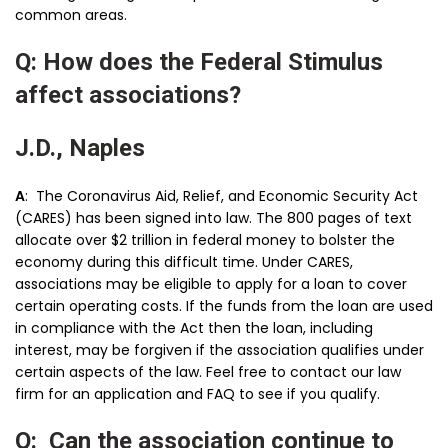
common areas.
Q: How does the Federal Stimulus
affect associations?
J.D., Naples
A
: The Coronavirus Aid, Relief, and Economic Security Act
(CARES) has been signed into law. The 800 pages of text
allocate over $2 trillion in federal money to bolster the
economy during this difficult time. Under CARES,
associations may be eligible to apply for a loan to cover
certain operating costs. If the funds from the loan are used
in compliance with the Act then the loan, including
interest, may be forgiven if the association qualifies under
certain aspects of the law. Feel free to contact our law
firm for an application and FAQ to see if you qualify.
Q: Can the association continue to