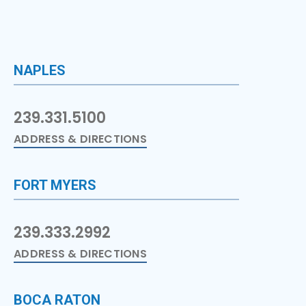
NAPLES
239.331.5100
ADDRESS & DIRECTIONS
FORT MYERS
239.333.2992
ADDRESS & DIRECTIONS
BOCA RATON