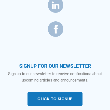
SIGNUP FOR OUR NEWSLETTER
Sign up to our newsletter to receive notifications about
upcoming articles and announcements.
CLICK TO SIGNUP