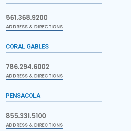
561.368.9200
ADDRESS & DIRECTIONS
CORAL GABLES
786.294.6002
ADDRESS & DIRECTIONS
PENSACOLA
855.331.5100
ADDRESS & DIRECTIONS