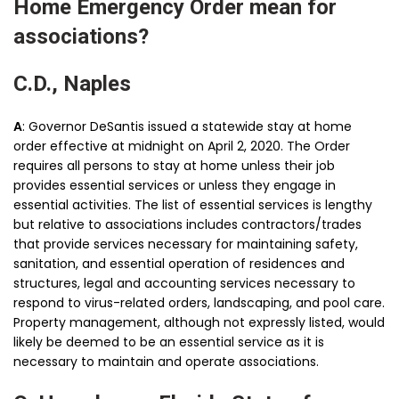
Home Emergency Order mean for
associations?
C.D., Naples
A
: Governor DeSantis issued a statewide stay at home
order effective at midnight on April 2, 2020. The Order
requires all persons to stay at home unless their job
provides essential services or unless they engage in
essential activities. The list of essential services is lengthy
but relative to associations includes contractors/trades
that provide services necessary for maintaining safety,
sanitation, and essential operation of residences and
structures, legal and accounting services necessary to
respond to virus-related orders, landscaping, and pool care.
Property management, although not expressly listed, would
likely be deemed to be an essential service as it is
necessary to maintain and operate associations.