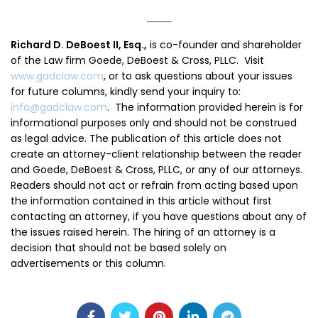
Richard D. DeBoest II, Esq.,
is co-founder and shareholder
of the Law firm Goede, DeBoest & Cross, PLLC. Visit
www.gadclaw.com
, or to ask questions about your issues
for future columns, kindly send your inquiry to:
info@gadclaw.com
. The information provided herein is for
informational purposes only and should not be construed
as legal advice. The publication of this article does not
create an attorney-client relationship between the reader
and Goede, DeBoest & Cross, PLLC, or any of our attorneys.
Readers should not act or refrain from acting based upon
the information contained in this article without first
contacting an attorney, if you have questions about any of
the issues raised herein. The hiring of an attorney is a
decision that should not be based solely on
advertisements or this column.