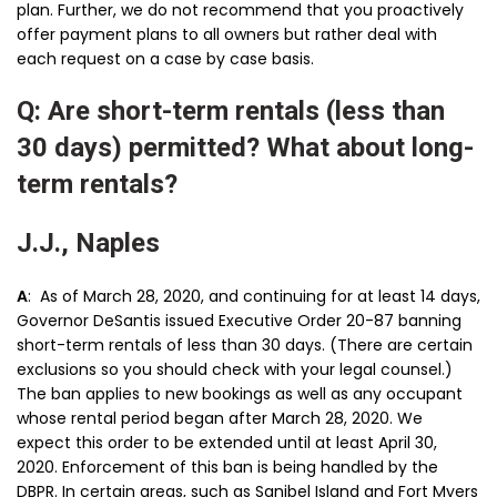
plan. Further, we do not recommend that you proactively
offer payment plans to all owners but rather deal with
each request on a case by case basis.
Q: Are short-term rentals (less than
30 days) permitted? What about long-
term rentals?
J.J., Naples
A
: As of March 28, 2020, and continuing for at least 14 days,
Governor DeSantis issued Executive Order 20-87 banning
short-term rentals of less than 30 days. (There are certain
exclusions so you should check with your legal counsel.)
The ban applies to new bookings as well as any occupant
whose rental period began after March 28, 2020. We
expect this order to be extended until at least April 30,
2020. Enforcement of this ban is being handled by the
DBPR. In certain areas, such as Sanibel Island and Fort Myers