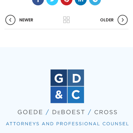
NEWER
OLDER