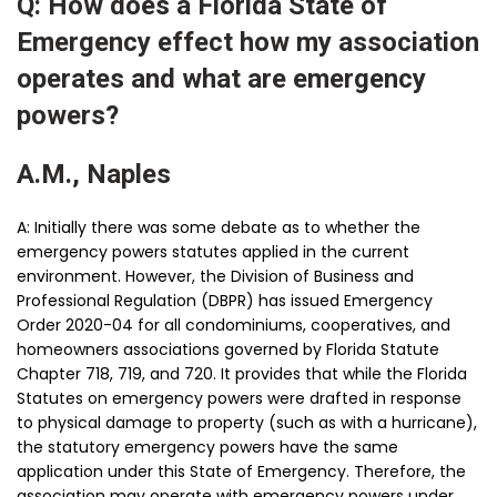
Q: How does a Florida State of
Emergency effect how my association
operates and what are emergency
powers?
A.M., Naples
A: Initially there was some debate as to whether the
emergency powers statutes applied in the current
environment. However, the Division of Business and
Professional Regulation (DBPR) has issued Emergency
Order 2020-04 for all condominiums, cooperatives, and
homeowners associations governed by Florida Statute
Chapter 718, 719, and 720. It provides that while the Florida
Statutes on emergency powers were drafted in response
to physical damage to property (such as with a hurricane),
the statutory emergency powers have the same
application under this State of Emergency. Therefore, the
association may operate with emergency powers under