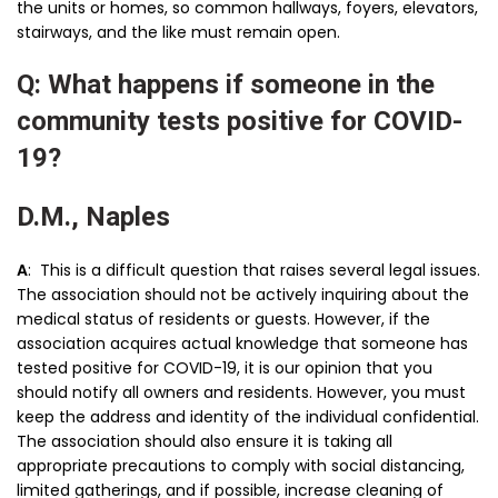
the units or homes, so common hallways, foyers, elevators,
stairways, and the like must remain open.
Q: What happens if someone in the
community tests positive for COVID-
19?
D.M., Naples
A
: This is a difficult question that raises several legal issues.
The association should not be actively inquiring about the
medical status of residents or guests. However, if the
association acquires actual knowledge that someone has
tested positive for COVID-19, it is our opinion that you
should notify all owners and residents. However, you must
keep the address and identity of the individual confidential.
The association should also ensure it is taking all
appropriate precautions to comply with social distancing,
limited gatherings, and if possible, increase cleaning of