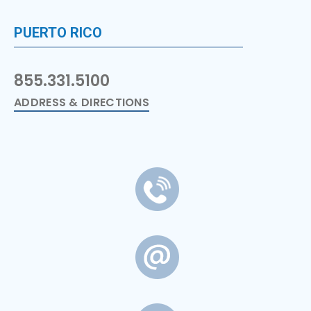
PUERTO RICO
855.331.5100
ADDRESS & DIRECTIONS