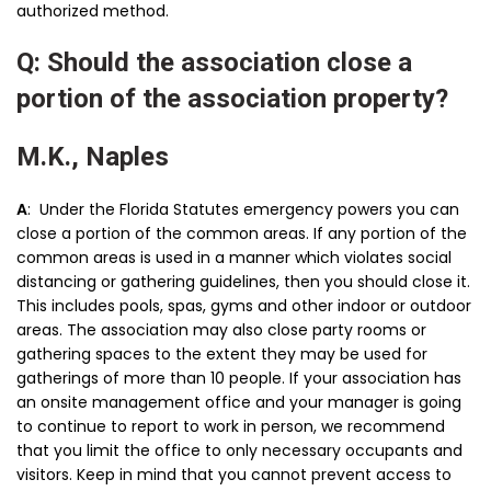
authorized method.
Q: Should the association close a
portion of the association property?
M.K., Naples
A
: Under the Florida Statutes emergency powers you can
close a portion of the common areas. If any portion of the
common areas is used in a manner which violates social
distancing or gathering guidelines, then you should close it.
This includes pools, spas, gyms and other indoor or outdoor
areas. The association may also close party rooms or
gathering spaces to the extent they may be used for
gatherings of more than 10 people. If your association has
an onsite management office and your manager is going
to continue to report to work in person, we recommend
that you limit the office to only necessary occupants and
visitors. Keep in mind that you cannot prevent access to