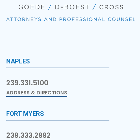
NAPLES
239.331.5100
ADDRESS & DIRECTIONS
FORT MYERS
239.333.2992