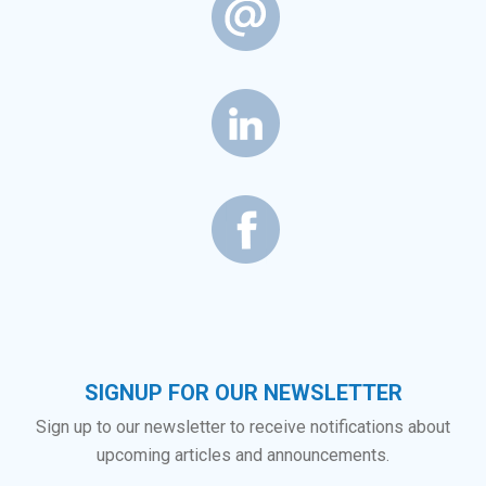
SIGNUP FOR OUR NEWSLETTER
Sign up to our newsletter to receive notifications about
upcoming articles and announcements.