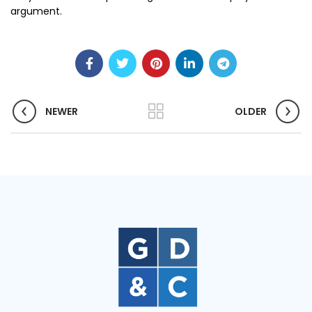
argument.
NEWER
OLDER