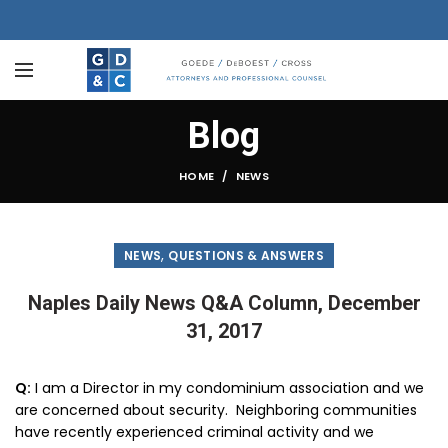
Blog
HOME
NEWS
,
NEWS
QUESTIONS & ANSWERS
Naples Daily News Q&A Column, December
31, 2017
Q:
I am a Director in my condominium association and we
are concerned about security. Neighboring communities
have recently experienced criminal activity and we