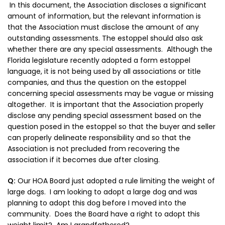
In this document, the Association discloses a significant
amount of information, but the relevant information is
that the Association must disclose the amount of any
outstanding assessments. The estoppel should also ask
whether there are any special assessments. Although the
Florida legislature recently adopted a form estoppel
language, it is not being used by all associations or title
companies, and thus the question on the estoppel
concerning special assessments may be vague or missing
altogether. It is important that the Association properly
disclose any pending special assessment based on the
question posed in the estoppel so that the buyer and seller
can properly delineate responsibility and so that the
Association is not precluded from recovering the
association if it becomes due after closing.
Q:
Our HOA Board just adopted a rule limiting the weight of
large dogs. I am looking to adopt a large dog and was
planning to adopt this dog before I moved into the
community. Does the Board have a right to adopt this