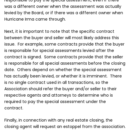
responsible to pay the special assessment, even if there
was a different owner when the assessment was actually
levied by the Board, or if there was a different owner when
Hurricane Irma came through.
Next, it is important to note that the specific contract
between the buyer and seller will most likely address this
issue. For example, some contracts provide that the buyer
is responsible for special assessments levied after the
contract is signed. Some contracts provide that the seller
is responsible for all special assessments before the closing
date. Others depend on whether the special assessment
has actually been levied, or whether it is imminent. There
is no single contract used in all transactions, so the
Association should refer the buyer and/or seller to their
respective agents and attorneys to determine who is
required to pay the special assessment under the
contract.
Finally, in connection with any real estate closing, the
closing agent will request an estoppel from the association.