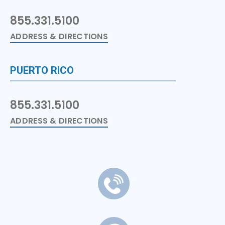
855.331.5100
ADDRESS & DIRECTIONS
PUERTO RICO
855.331.5100
ADDRESS & DIRECTIONS