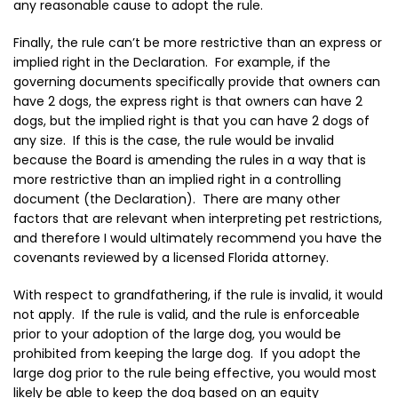
any reasonable cause to adopt the rule.
Finally, the rule can’t be more restrictive than an express or
implied right in the Declaration. For example, if the
governing documents specifically provide that owners can
have 2 dogs, the express right is that owners can have 2
dogs, but the implied right is that you can have 2 dogs of
any size. If this is the case, the rule would be invalid
because the Board is amending the rules in a way that is
more restrictive than an implied right in a controlling
document (the Declaration). There are many other
factors that are relevant when interpreting pet restrictions,
and therefore I would ultimately recommend you have the
covenants reviewed by a licensed Florida attorney.
With respect to grandfathering, if the rule is invalid, it would
not apply. If the rule is valid, and the rule is enforceable
prior to your adoption of the large dog, you would be
prohibited from keeping the large dog. If you adopt the
large dog prior to the rule being effective, you would most
likely be able to keep the dog based on an equity