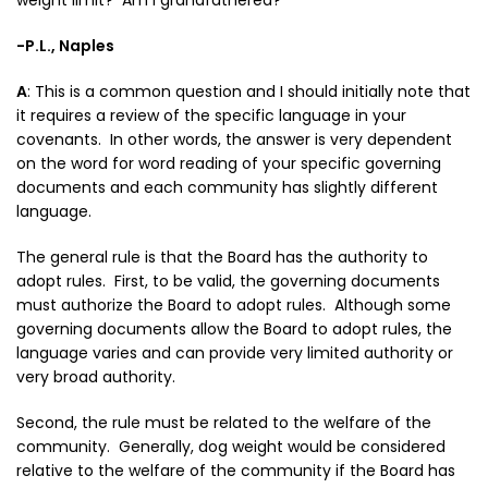
weight limit? Am I grandfathered?
-P.L., Naples
A
:
This is a common question and I should initially note that
it requires a review of the specific language in your
covenants. In other words, the answer is very dependent
on the word for word reading of your specific governing
documents and each community has slightly different
language.
The general rule is that the Board has the authority to
adopt rules. First, to be valid, the governing documents
must authorize the Board to adopt rules. Although some
governing documents allow the Board to adopt rules, the
language varies and can provide very limited authority or
very broad authority.
Second, the rule must be related to the welfare of the
community. Generally, dog weight would be considered
relative to the welfare of the community if the Board has