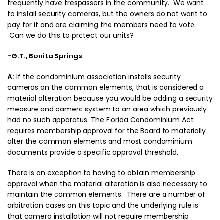
frequently have trespassers in the community. We want
to install security cameras, but the owners do not want to
pay for it and are claiming the members need to vote.
Can we do this to protect our units?
-G.T., Bonita Springs
A:
If the condominium association installs security
cameras on the common elements, that is considered a
material alteration because you would be adding a security
measure and camera system to an area which previously
had no such apparatus. The Florida Condominium Act
requires membership approval for the Board to materially
alter the common elements and most condominium
documents provide a specific approval threshold.
There is an exception to having to obtain membership
approval when the material alteration is also necessary to
maintain the common elements. There are a number of
arbitration cases on this topic and the underlying rule is
that camera installation will not require membership