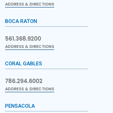
ADDRESS & DIRECTIONS
BOCA RATON
561.368.9200
ADDRESS & DIRECTIONS
CORAL GABLES
786.294.6002
ADDRESS & DIRECTIONS
PENSACOLA