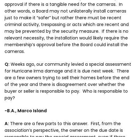
approval if there is a tangible need for the cameras. In
other words, a Board may not unilaterally install cameras
just to make it “safer” but rather there must be recent
criminal activity, trespassing or acts which are recent and
may be prevented by the security measure. If there is no
relevant necessity, the installation would likely require the
membership’s approval before the Board could install the
cameras.
Q:
Weeks ago, our community levied a special assessment
for Hurricane Irma damage and it is due next week. There
are a few owners trying to sell their homes before the end
of the year and there is disagreement over whether the
buyer or seller is responsible to pay. Who is responsible to
pay?
-B.A., Marco Island
A:
There are a few parts to this answer. First, from the
association’s perspective, the owner on the due date is