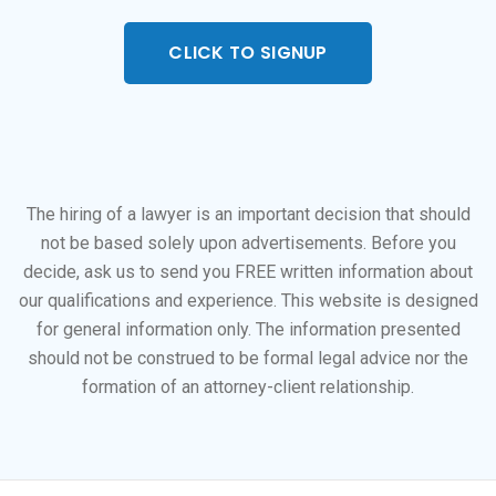
CLICK TO SIGNUP
The hiring of a lawyer is an important decision that should
not be based solely upon advertisements. Before you
decide, ask us to send you FREE written information about
our qualifications and experience. This website is designed
for general information only. The information presented
should not be construed to be formal legal advice nor the
formation of an attorney-client relationship.