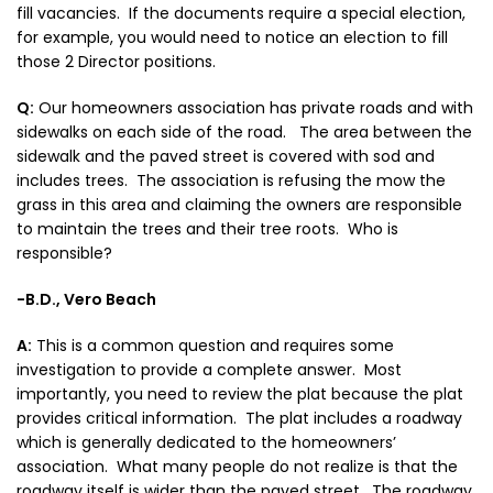
fill vacancies. If the documents require a special election,
for example, you would need to notice an election to fill
those 2 Director positions.
Q:
Our homeowners association has private roads and with
sidewalks on each side of the road. The area between the
sidewalk and the paved street is covered with sod and
includes trees. The association is refusing the mow the
grass in this area and claiming the owners are responsible
to maintain the trees and their tree roots. Who is
responsible?
-B.D., Vero Beach
A:
This is a common question and requires some
investigation to provide a complete answer. Most
importantly, you need to review the plat because the plat
provides critical information. The plat includes a roadway
which is generally dedicated to the homeowners’
association. What many people do not realize is that the
roadway itself is wider than the paved street. The roadway