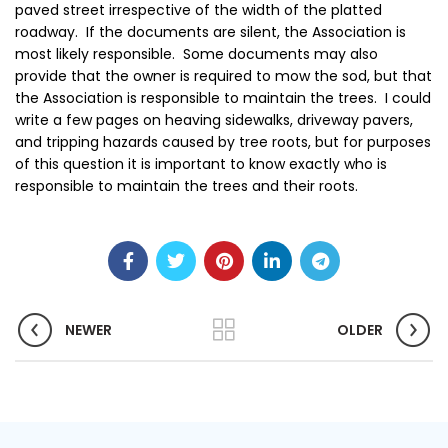
paved street irrespective of the width of the platted
roadway. If the documents are silent, the Association is
most likely responsible. Some documents may also
provide that the owner is required to mow the sod, but that
the Association is responsible to maintain the trees. I could
write a few pages on heaving sidewalks, driveway pavers,
and tripping hazards caused by tree roots, but for purposes
of this question it is important to know exactly who is
responsible to maintain the trees and their roots.
NEWER
OLDER