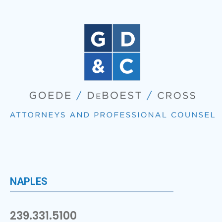
NAPLES
239.331.5100