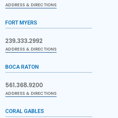
ADDRESS & DIRECTIONS
FORT MYERS
239.333.2992
ADDRESS & DIRECTIONS
BOCA RATON
561.368.9200
ADDRESS & DIRECTIONS
CORAL GABLES