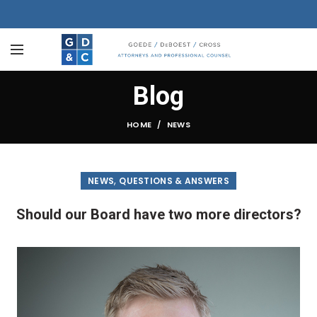
Blog
HOME
NEWS
,
NEWS
QUESTIONS & ANSWERS
Should our Board have two more directors?