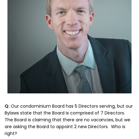
Q:
Our condominium Board has 5 Directors serving, but our
Bylaws state that the Board is comprised of 7 Directors.
The Board is claiming that there are no vacancies, but we
are asking the Board to appoint 2 new Directors. Who is
right?