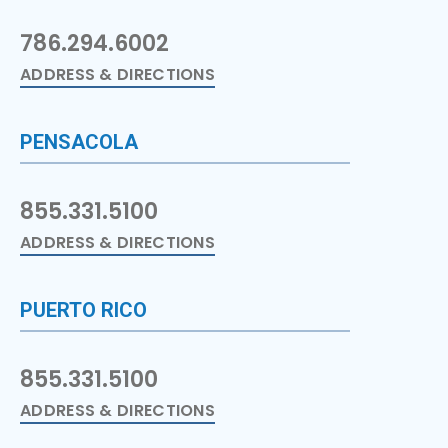
786.294.6002
ADDRESS & DIRECTIONS
PENSACOLA
855.331.5100
ADDRESS & DIRECTIONS
PUERTO RICO
855.331.5100
ADDRESS & DIRECTIONS