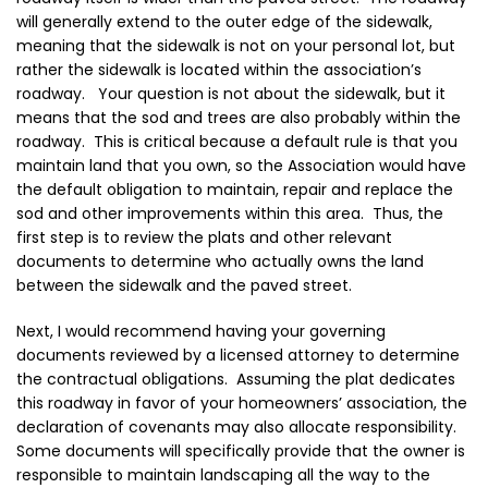
will generally extend to the outer edge of the sidewalk,
meaning that the sidewalk is not on your personal lot, but
rather the sidewalk is located within the association’s
roadway. Your question is not about the sidewalk, but it
means that the sod and trees are also probably within the
roadway. This is critical because a default rule is that you
maintain land that you own, so the Association would have
the default obligation to maintain, repair and replace the
sod and other improvements within this area. Thus, the
first step is to review the plats and other relevant
documents to determine who actually owns the land
between the sidewalk and the paved street.
Next, I would recommend having your governing
documents reviewed by a licensed attorney to determine
the contractual obligations. Assuming the plat dedicates
this roadway in favor of your homeowners’ association, the
declaration of covenants may also allocate responsibility.
Some documents will specifically provide that the owner is
responsible to maintain landscaping all the way to the