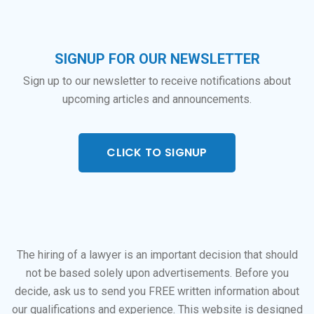
SIGNUP FOR OUR NEWSLETTER
Sign up to our newsletter to receive notifications about
upcoming articles and announcements.
CLICK TO SIGNUP
The hiring of a lawyer is an important decision that should
not be based solely upon advertisements. Before you
decide, ask us to send you FREE written information about
our qualifications and experience. This website is designed