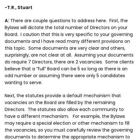
-T.R., Stuart
A:
There are couple questions to address here. First, the
Bylaws will dictate the total number of Directors on your
Board. I caution that this is very specific to your governing
documents and I have read many different provisions on
this topic. Some documents are very clear and others,
surprisingly, are not clear at all. Assuming your documents
do require 7 Directors, there are 2 vacancies. Some clients
believe that a “full” Board can be 5 so long as there is an
odd number or assuming there were only 5 candidates
wanting to serve.
Next, the statutes provide a default mechanism that
vacancies on the Board are filled by the remaining
Directors. The statutes also allow each community to
have a different mechanism. For example, the Bylaws
may require a special election or other mechanism to fill
the vacancies, so you must carefully review the governing
documents to determine the appropriate mechanism to