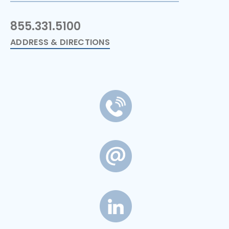
855.331.5100
ADDRESS & DIRECTIONS