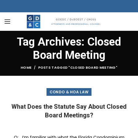
Tag Archives: Closed
Board Meeting
HOME
POSTS TAGGED "CLOSED BOARD MEETING"
CONDO & HOA LAW
What Does the Statute Say About Closed
Board Meetings?
Q: I’m familiar with what the Florida Condominium