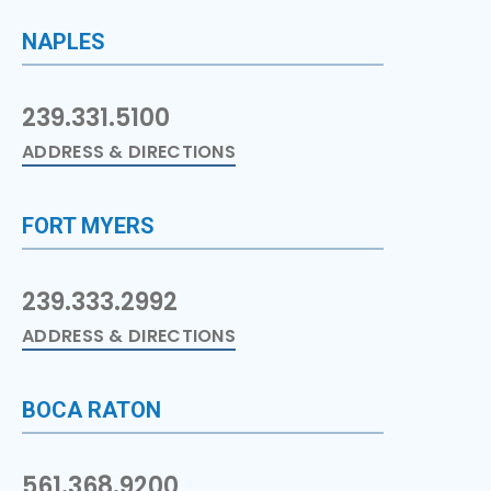
NAPLES
239.331.5100
ADDRESS & DIRECTIONS
FORT MYERS
239.333.2992
ADDRESS & DIRECTIONS
BOCA RATON
561.368.9200