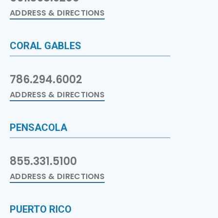
ADDRESS & DIRECTIONS
CORAL GABLES
786.294.6002
ADDRESS & DIRECTIONS
PENSACOLA
855.331.5100
ADDRESS & DIRECTIONS
PUERTO RICO