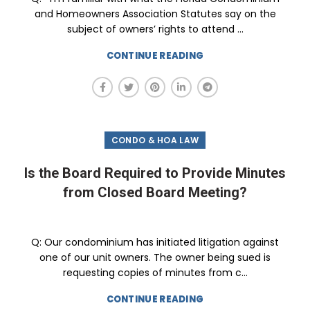
and Homeowners Association Statutes say on the
subject of owners’ rights to attend ...
CONTINUE READING
CONDO & HOA LAW
Is the Board Required to Provide Minutes
from Closed Board Meeting?
Q: Our condominium has initiated litigation against
one of our unit owners. The owner being sued is
requesting copies of minutes from c...
CONTINUE READING