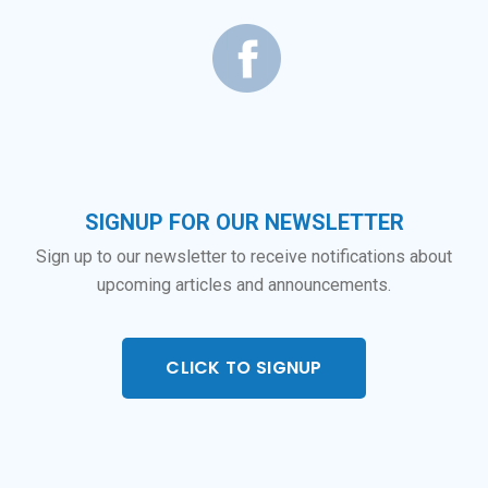
SIGNUP FOR OUR NEWSLETTER
Sign up to our newsletter to receive notifications about
upcoming articles and announcements.
CLICK TO SIGNUP