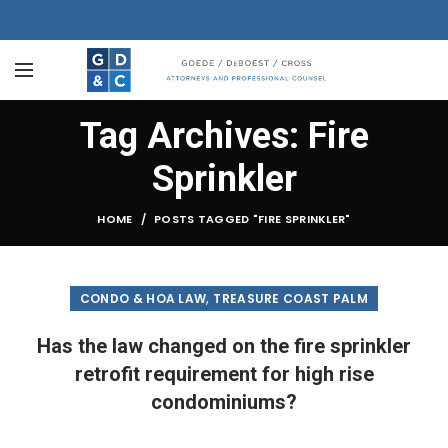
Tag Archives: Fire
Sprinkler
HOME
POSTS TAGGED "FIRE SPRINKLER"
,
CONDO & HOA LAW
TREASURE COAST PALM
Has the law changed on the fire sprinkler
retrofit requirement for high rise
condominiums?