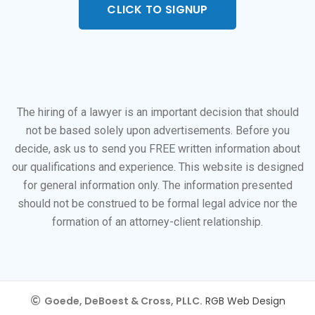
CLICK TO SIGNUP
The hiring of a lawyer is an important decision that should
not be based solely upon advertisements. Before you
decide, ask us to send you FREE written information about
our qualifications and experience. This website is designed
for general information only. The information presented
should not be construed to be formal legal advice nor the
formation of an attorney-client relationship.
Goede, DeBoest & Cross, PLLC.
RGB Web Design