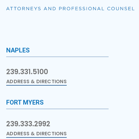
NAPLES
239.331.5100
ADDRESS & DIRECTIONS
FORT MYERS
239.333.2992
ADDRESS & DIRECTIONS