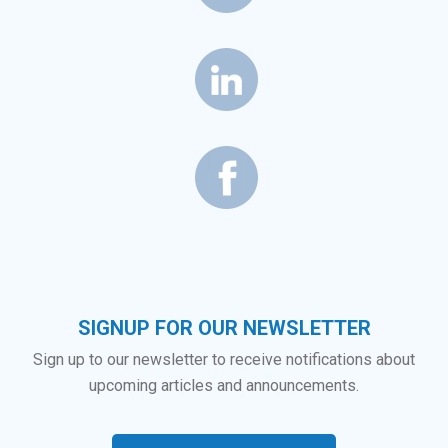
SIGNUP FOR OUR NEWSLETTER
Sign up to our newsletter to receive notifications about
upcoming articles and announcements.