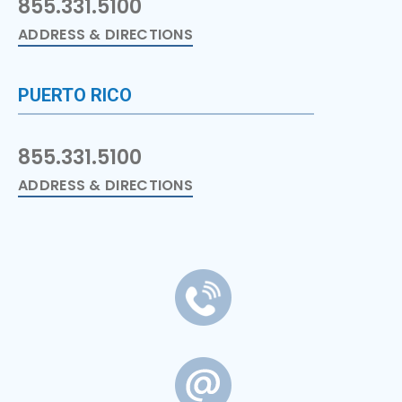
855.331.5100
ADDRESS & DIRECTIONS
PUERTO RICO
855.331.5100
ADDRESS & DIRECTIONS