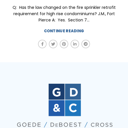
Q: Has the law changed on the fire sprinkler retrofit
requirement for high rise condominiums? J.M., Fort
Pierce A: Yes. Section 7...
CONTINUE READING