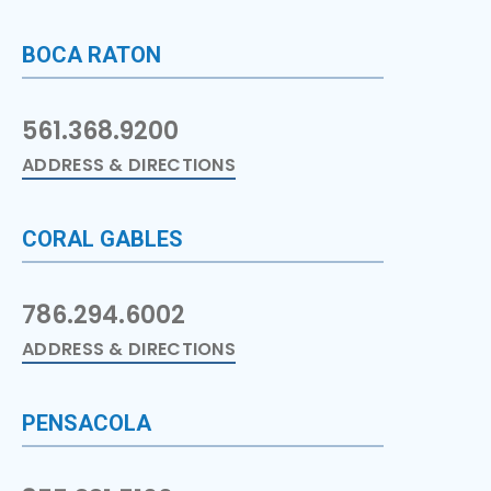
BOCA RATON
561.368.9200
ADDRESS & DIRECTIONS
CORAL GABLES
786.294.6002
ADDRESS & DIRECTIONS
PENSACOLA