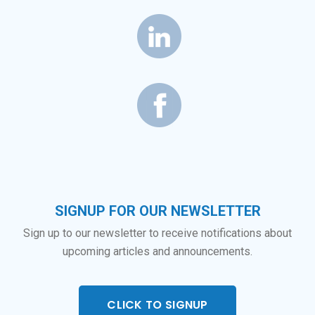
SIGNUP FOR OUR NEWSLETTER
Sign up to our newsletter to receive notifications about
upcoming articles and announcements.
CLICK TO SIGNUP