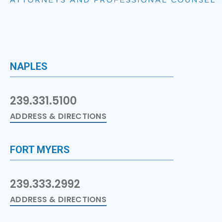
NAPLES
239.331.5100
ADDRESS & DIRECTIONS
FORT MYERS
239.333.2992
ADDRESS & DIRECTIONS