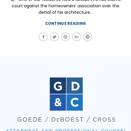
court against the homeowners’ association over the
denial of his architecture...
CONTINUE READING