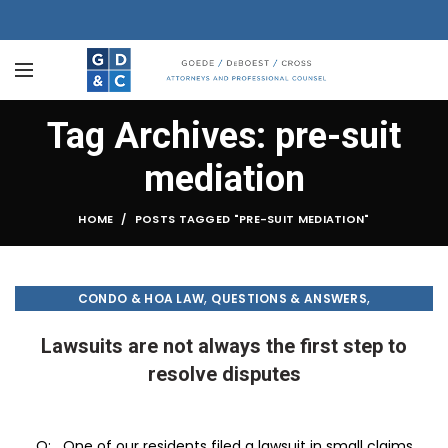
Tag Archives: pre-suit
mediation
HOME
POSTS TAGGED "PRE-SUIT MEDIATION"
,
,
CONDO & HOA LAW
QUESTIONS & ANSWERS
TREASURE COAST PALM
Lawsuits are not always the first step to
resolve disputes
Q: One of our residents filed a lawsuit in small claims