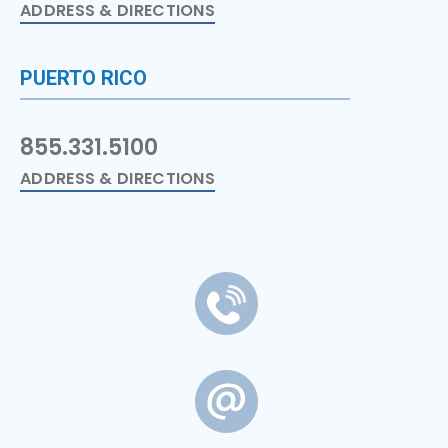
ADDRESS & DIRECTIONS
PUERTO RICO
855.331.5100
ADDRESS & DIRECTIONS