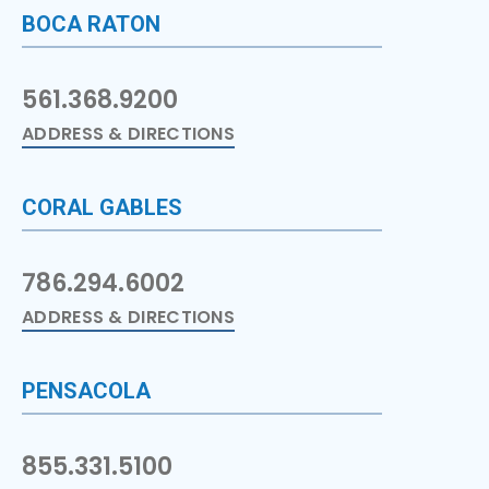
BOCA RATON
561.368.9200
ADDRESS & DIRECTIONS
CORAL GABLES
786.294.6002
ADDRESS & DIRECTIONS
PENSACOLA
855.331.5100