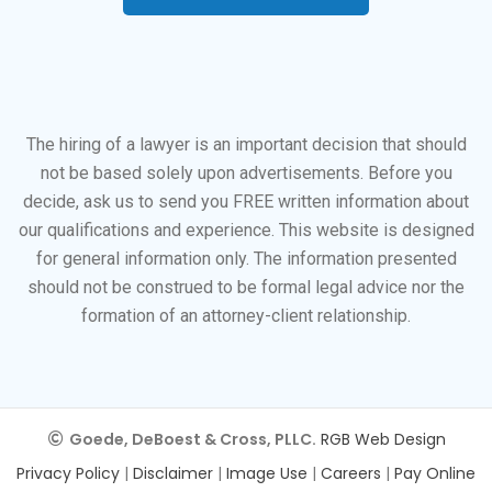
The hiring of a lawyer is an important decision that should
not be based solely upon advertisements. Before you
decide, ask us to send you FREE written information about
our qualifications and experience. This website is designed
for general information only. The information presented
should not be construed to be formal legal advice nor the
formation of an attorney-client relationship.
Goede, DeBoest & Cross, PLLC.
RGB Web Design
Privacy Policy
|
Disclaimer
|
Image Use
|
Careers
|
Pay Online