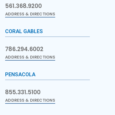
561.368.9200
ADDRESS & DIRECTIONS
CORAL GABLES
786.294.6002
ADDRESS & DIRECTIONS
PENSACOLA
855.331.5100
ADDRESS & DIRECTIONS