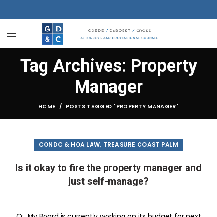
Tag Archives: Property
Manager
HOME
POSTS TAGGED "PROPERTY MANAGER"
,
CONDO & HOA LAW
TREASURE COAST PALM
Is it okay to fire the property manager and
just self-manage?
Q: My Board is currently working on its budget for next