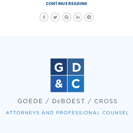
CONTINUE READING