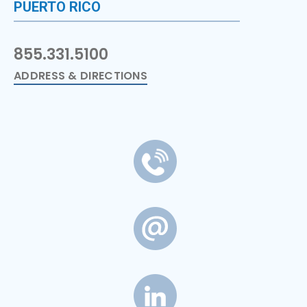
PUERTO RICO
855.331.5100
ADDRESS & DIRECTIONS