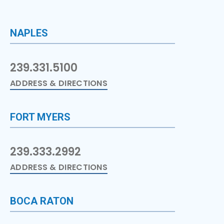
NAPLES
239.331.5100
ADDRESS & DIRECTIONS
FORT MYERS
239.333.2992
ADDRESS & DIRECTIONS
BOCA RATON