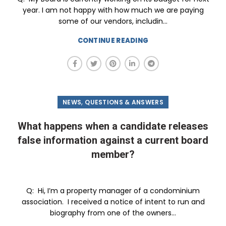
year. I am not happy with how much we are paying
some of our vendors, includin...
CONTINUE READING
,
NEWS
QUESTIONS & ANSWERS
What happens when a candidate releases
false information against a current board
member?
Q: Hi, I’m a property manager of a condominium
association. I received a notice of intent to run and
biography from one of the owners...