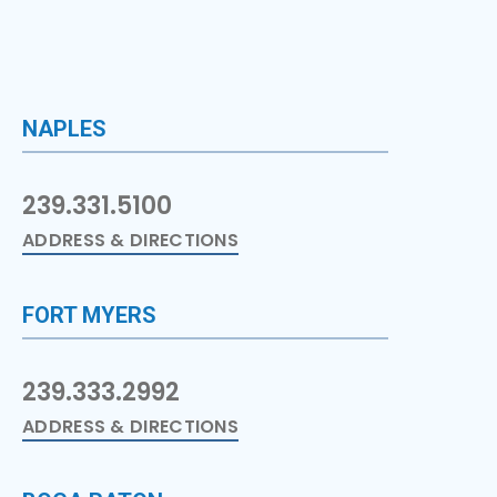
NAPLES
239.331.5100
ADDRESS & DIRECTIONS
FORT MYERS
239.333.2992
ADDRESS & DIRECTIONS