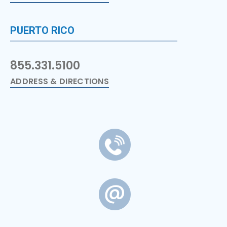
PUERTO RICO
855.331.5100
ADDRESS & DIRECTIONS