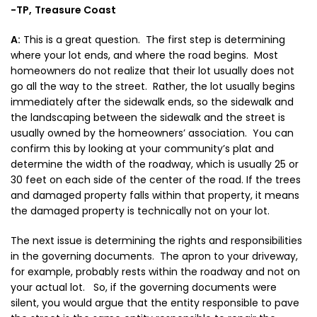
-TP,
Treasure Coast
A:
This is a great question. The first step is determining
where your lot ends, and where the road begins. Most
homeowners do not realize that their lot usually does not
go all the way to the street. Rather, the lot usually begins
immediately after the sidewalk ends, so the sidewalk and
the landscaping between the sidewalk and the street is
usually owned by the homeowners’ association. You can
confirm this by looking at your community’s plat and
determine the width of the roadway, which is usually 25 or
30 feet on each side of the center of the road. If the trees
and damaged property falls within that property, it means
the damaged property is technically not on your lot.
The next issue is determining the rights and responsibilities
in the governing documents. The apron to your driveway,
for example, probably rests within the roadway and not on
your actual lot. So, if the governing documents were
silent, you would argue that the entity responsible to pave