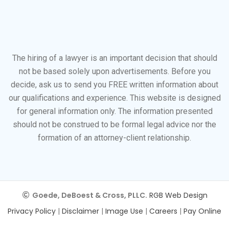
The hiring of a lawyer is an important decision that should
not be based solely upon advertisements. Before you
decide, ask us to send you FREE written information about
our qualifications and experience. This website is designed
for general information only. The information presented
should not be construed to be formal legal advice nor the
formation of an attorney-client relationship.
Goede, DeBoest & Cross, PLLC.
RGB Web Design
Privacy Policy
|
Disclaimer
|
Image Use
|
Careers
|
Pay Online