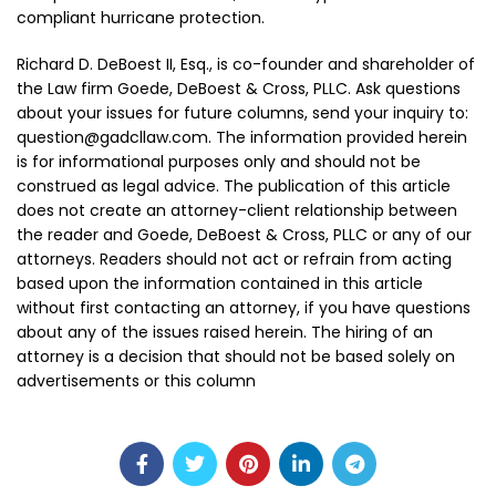
compliant hurricane protection.
Richard D. DeBoest II, Esq., is co-founder and shareholder of
the Law firm Goede, DeBoest & Cross, PLLC. Ask questions
about your issues for future columns, send your inquiry to:
question@gadcllaw.com. The information provided herein
is for informational purposes only and should not be
construed as legal advice. The publication of this article
does not create an attorney-client relationship between
the reader and Goede, DeBoest & Cross, PLLC or any of our
attorneys. Readers should not act or refrain from acting
based upon the information contained in this article
without first contacting an attorney, if you have questions
about any of the issues raised herein. The hiring of an
attorney is a decision that should not be based solely on
advertisements or this column