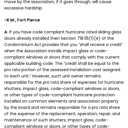
move by the association, if it goes through, will cause
excessive hardship.
-R.M., Fort Pierce
A
: If you have code compliant hurricane rated sliding glass
doors already installed then Section 718.115(1)(e) of the
Condominium Act provides that you “shall receive a credit”
when the Association installs impact glass or code-
compliant windows or doors that comply with the current
applicable building code. The “credit shall be equal to the
pro rata portion of the assessed installation cost assigned
to each unit.” However, such unit owner remains
responsible for the pro rata share of expenses for hurricane
shutters, impact glass, code-compliant windows or doors,
or other types of code-compliant hurricane protection
installed on common elements and association property
by the board and remains responsible for a pro rata share
of the expense of the replacement, operation, repair, and
maintenance of such shutters, impact glass, code-
compliant windows or doors, or other types of code-