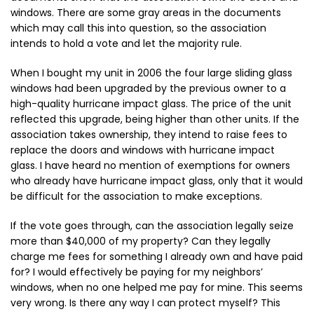
windows. There are some gray areas in the documents
which may call this into question, so the association
intends to hold a vote and let the majority rule.
When I bought my unit in 2006 the four large sliding glass
windows had been upgraded by the previous owner to a
high-quality hurricane impact glass. The price of the unit
reflected this upgrade, being higher than other units. If the
association takes ownership, they intend to raise fees to
replace the doors and windows with hurricane impact
glass. I have heard no mention of exemptions for owners
who already have hurricane impact glass, only that it would
be difficult for the association to make exceptions.
If the vote goes through, can the association legally seize
more than $40,000 of my property? Can they legally
charge me fees for something I already own and have paid
for? I would effectively be paying for my neighbors’
windows, when no one helped me pay for mine. This seems
very wrong. Is there any way I can protect myself? This