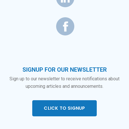
SIGNUP FOR OUR NEWSLETTER
Sign up to our newsletter to receive notifications about
upcoming articles and announcements.
CLICK TO SIGNUP