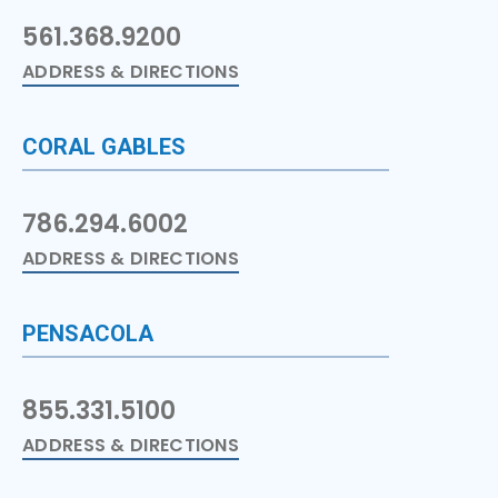
561.368.9200
ADDRESS & DIRECTIONS
CORAL GABLES
786.294.6002
ADDRESS & DIRECTIONS
PENSACOLA
855.331.5100
ADDRESS & DIRECTIONS