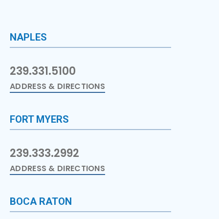
NAPLES
239.331.5100
ADDRESS & DIRECTIONS
FORT MYERS
239.333.2992
ADDRESS & DIRECTIONS
BOCA RATON