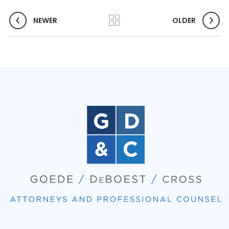
NEWER
OLDER