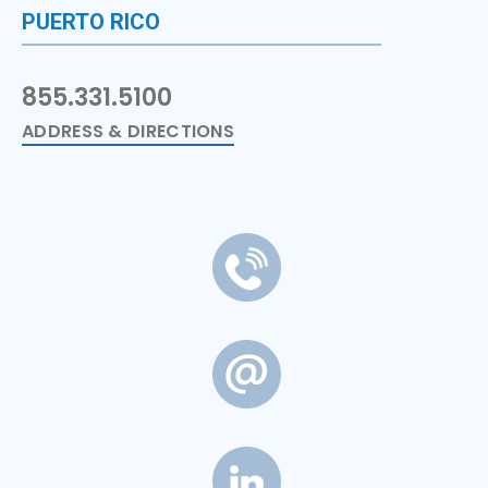
PUERTO RICO
855.331.5100
ADDRESS & DIRECTIONS