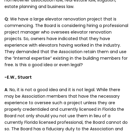
homeowner association law, real estate law, litigation,
estate planning and business law.
Q
: We have a large elevator renovation project that is
commencing. The Board is considering hiring a professional
project manager who oversees elevator renovation
projects. So, owners have indicated that they have
experience with elevators having worked in the industry.
They demanded that the Association retain them and use
the “internal expertise” existing in the building members for
free. Is this a good idea or even legal?
-E.W., Stuart
A
: No, it is not a good idea and it is not legal. While there
may be Association members that have the necessary
experience to oversee such a project unless they are
properly credentialed and currently licensed in Florida the
Board not only should you not use them in lieu of a
currently Florida licensed professional, the Board cannot do
so. The Board has a fiduciary duty to the Association and