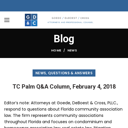
Blog
HOME
NEWS
,
NEWS
QUESTIONS & ANSWERS
TC Palm Q&A Column, February 4, 2018
Editor’s note: Attorneys at Goede, DeBoest & Cross, PLLC.,
respond to questions about Florida community association
law. The firm represents community associations
throughout Florida and focuses on condominium and