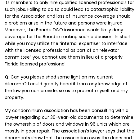
its members to only hire qualified licensed professionals for
such jobs. Failing to do so could lead to catastrophic liability
for the Association and loss of insurance coverage should
a problem arise in the future and persons were injured.
Moreover, the Board’s D&O insurance would likely deny
coverage for the Board in making such a decision. In short
while you may utilize the “internal expertise” to interface
with the licensed professional as part of an “elevator
committee” you cannot use them in lieu of a properly
Florida licensed professional.
Q
: Can you please shed some light on my current
dilemma? I could greatly benefit from any knowledge of
the law you can provide, so as to protect myself and my
property.
My condominium association has been consulting with a
lawyer regarding our 30-year-old documents to determine
the ownership of doors and windows in 96 units which are
mostly in poor repair. The association’s lawyer says that the
documents show that the association owns the doors and