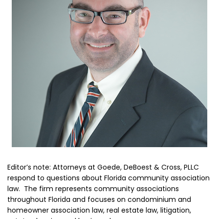
Editor’s note: Attorneys at Goede, DeBoest & Cross, PLLC
respond to questions about Florida community association
law. The firm represents community associations
throughout Florida and focuses on condominium and
homeowner association law, real estate law, litigation,