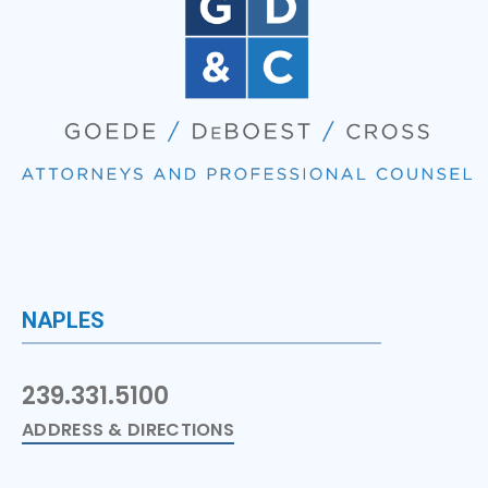
NAPLES
239.331.5100
ADDRESS & DIRECTIONS