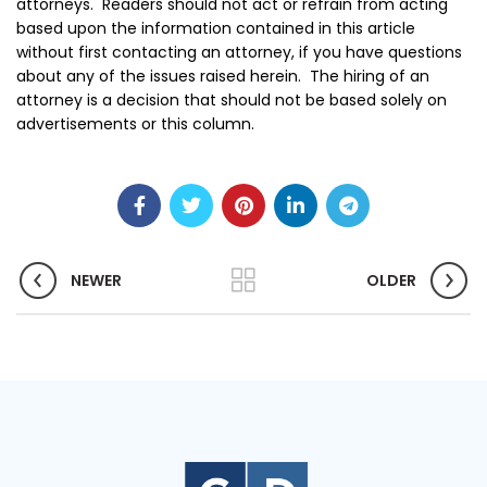
attorneys. Readers should not act or refrain from acting
based upon the information contained in this article
without first contacting an attorney, if you have questions
about any of the issues raised herein. The hiring of an
attorney is a decision that should not be based solely on
advertisements or this column.
NEWER
OLDER