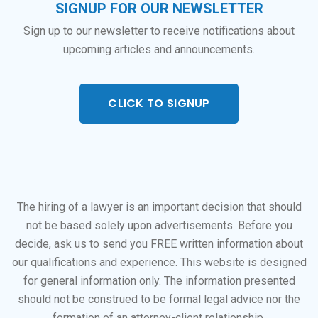
SIGNUP FOR OUR NEWSLETTER
Sign up to our newsletter to receive notifications about
upcoming articles and announcements.
CLICK TO SIGNUP
The hiring of a lawyer is an important decision that should
not be based solely upon advertisements. Before you
decide, ask us to send you FREE written information about
our qualifications and experience. This website is designed
for general information only. The information presented
should not be construed to be formal legal advice nor the
formation of an attorney-client relationship.