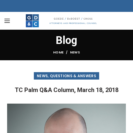
Blog
HOME
NEWS
,
NEWS
QUESTIONS & ANSWERS
TC Palm Q&A Column, March 18, 2018