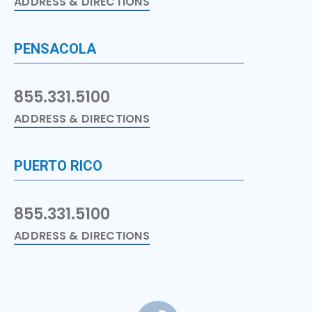
ADDRESS & DIRECTIONS
PENSACOLA
855.331.5100
ADDRESS & DIRECTIONS
PUERTO RICO
855.331.5100
ADDRESS & DIRECTIONS