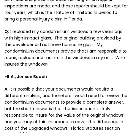
inspections are made, and these reports should be kept for
four years, which is the statute of limitations period to
bring a personal injury claim in Florida.
Q:
I replaced my condominium windows a few years ago
with high impact glass. The original building provided by
the developer did not have hurricane glass. My
condominium documents provide that I am responsible to
repair, replace and maintain the windows in my unit. Who
insures the windows?
-R.A., Jensen Beach
A
:
It is possible that your documents would require a
different analysis, and therefore I would need to review the
condominium documents to provide a complete answer,
but the short answer is that the Association is likely
responsible to insure for the value of the original windows,
and you may obtain insurance to cover the difference in
cost of the upgraded windows. Florida Statutes section