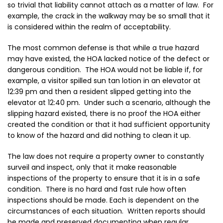
so
trivial
that liability cannot attach as a matter of law. For
example, the crack in the walkway may be so small that it
is considered within the realm of acceptability.
The most common defense is that while a true hazard
may have existed, the HOA lacked notice of the defect or
dangerous condition. The HOA would not be liable if, for
example, a visitor spilled sun tan lotion in an elevator at
12:39 pm and then a resident slipped getting into the
elevator at 12:40 pm. Under such a scenario, although the
slipping hazard existed, there is no proof the HOA either
created the condition or that it had sufficient opportunity
to know of the hazard and did nothing to clean it up.
The law does not require a property owner to constantly
surveil and inspect, only that it make
reasonable
inspections of the property to ensure that it is in a safe
condition. There is no hard and fast rule how often
inspections should be made. Each is dependent on the
circumstances of each situation. Written reports should
be made and preserved documenting when regular