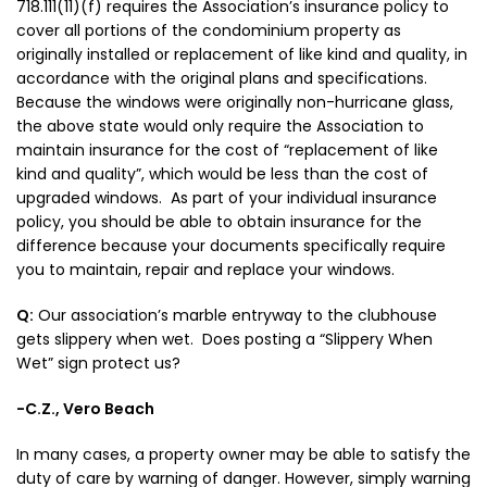
718.111(11)(f) requires the Association’s insurance policy to
cover all portions of the condominium property as
originally installed or replacement of like kind and quality, in
accordance with the original plans and specifications.
Because the windows were originally non-hurricane glass,
the above state would only require the Association to
maintain insurance for the cost of “replacement of like
kind and quality”, which would be less than the cost of
upgraded windows. As part of your individual insurance
policy, you should be able to obtain insurance for the
difference because your documents specifically require
you to maintain, repair and replace your windows.
Q:
Our association’s marble entryway to the clubhouse
gets slippery when wet. Does posting a “Slippery When
Wet” sign protect us?
-C.Z., Vero Beach
In many cases, a property owner may be able to satisfy the
duty of care by warning of danger. However, simply warning