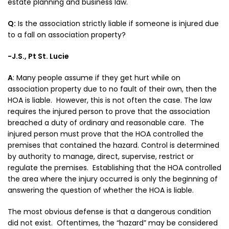
estate planning and business law.
Q:
Is the association strictly liable if someone is injured due
to a fall on association property?
-J.S., Pt St. Lucie
A
:
Many people assume if they get hurt while on
association property due to no fault of their own, then the
HOA is liable. However, this is not often the case. The law
requires the injured person to prove that the association
breached a duty of ordinary and reasonable care. The
injured person must prove that the HOA controlled the
premises that contained the hazard. Control is determined
by authority to manage, direct, supervise, restrict or
regulate the premises. Establishing that the HOA controlled
the area where the injury occurred is only the beginning of
answering the question of whether the HOA is liable.
The most obvious defense is that a dangerous condition
did not exist. Oftentimes, the “hazard” may be considered