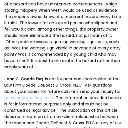
of a hazard can have unintended consequences. A sign
stating: “Slippery When Wet”, would be used as evidence
the property owner knew of a recurrent hazard every time
it rains. The lawyer for an injured person who slipped and
fell would claim, among other things, the property owner
should have
eliminated
the hazard, not just warn of it.
Other problem issues regarding warning signs arise, such
as: Was the warning sign visible in advance of every entry
point? Was it comprehended by a young child who may
have fallen? It is best to eliminate the hazard rather than
simply warn of it.
John C. Goede Esq.
is co-founder and shareholder of the
Law firm Goede, DeBoest & Cross, PLLC. A
sk questions
about your issues for future columns send your inquiry to:
question@gadclaw.com
. The information provided herein
is for informational purposes only and should not be
construed as legal advice. The publication of this article
does not create an attorney-client relationship between
the reader and Goede, DeBoest & Cross, PLLC or any of our