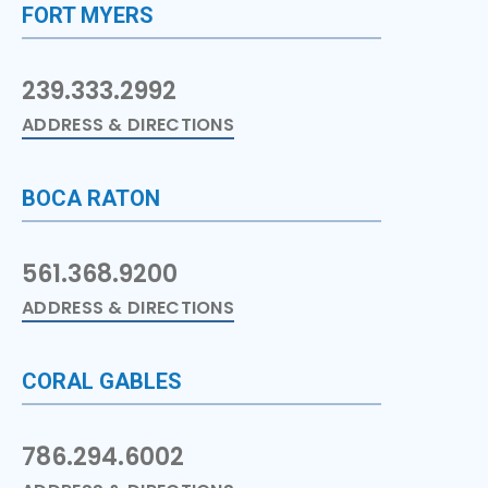
FORT MYERS
239.333.2992
ADDRESS & DIRECTIONS
BOCA RATON
561.368.9200
ADDRESS & DIRECTIONS
CORAL GABLES
786.294.6002