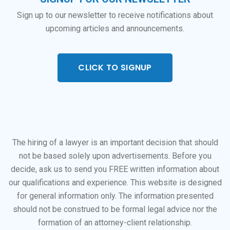
Sign up to our newsletter to receive notifications about
upcoming articles and announcements.
CLICK TO SIGNUP
The hiring of a lawyer is an important decision that should
not be based solely upon advertisements. Before you
decide, ask us to send you FREE written information about
our qualifications and experience. This website is designed
for general information only. The information presented
should not be construed to be formal legal advice nor the
formation of an attorney-client relationship.