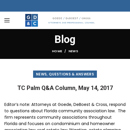
Blog
HOME
NEWS
,
NEWS
QUESTIONS & ANSWERS
TC Palm Q&A Column, May 14, 2017
Editor’s note
: Attorneys at Goede, DeBoest & Cross, respond
to questions about Florida community association law. The
firm represents community associations throughout
Florida and focuses on condominium and homeowner