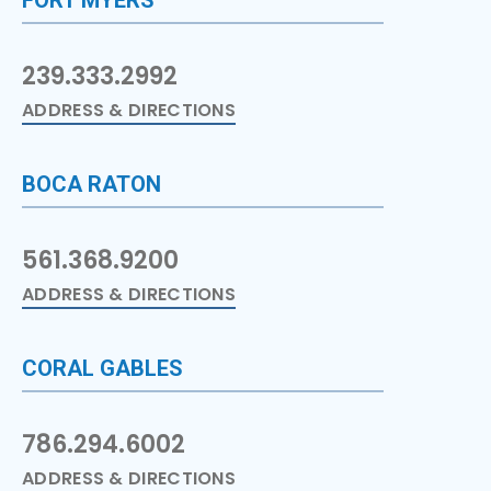
239.333.2992
ADDRESS & DIRECTIONS
BOCA RATON
561.368.9200
ADDRESS & DIRECTIONS
CORAL GABLES
786.294.6002
ADDRESS & DIRECTIONS