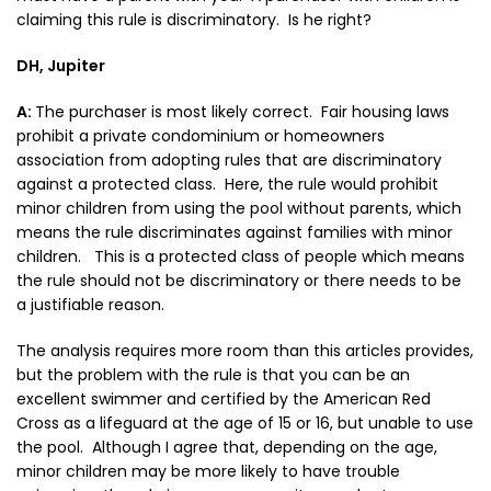
claiming this rule is discriminatory. Is he right?
DH, Jupiter
A:
The purchaser is most likely correct. Fair housing laws
prohibit a private condominium or homeowners
association from adopting rules that are discriminatory
against a protected class. Here, the rule would prohibit
minor children from using the pool without parents, which
means the rule discriminates against families with minor
children. This is a protected class of people which means
the rule should not be discriminatory or there needs to be
a justifiable reason.
The analysis requires more room than this articles provides,
but the problem with the rule is that you can be an
excellent swimmer and certified by the American Red
Cross as a lifeguard at the age of 15 or 16, but unable to use
the pool. Although I agree that, depending on the age,
minor children may be more likely to have trouble