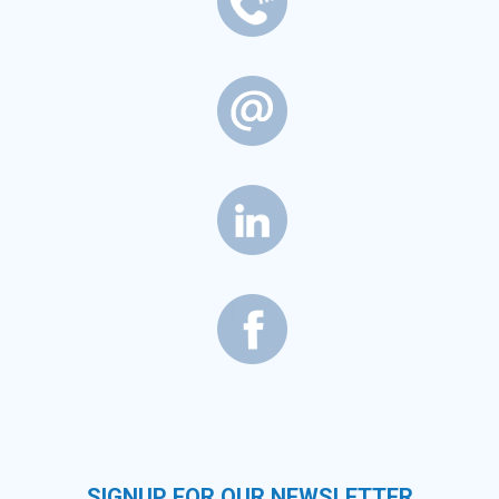
SIGNUP FOR OUR NEWSLETTER