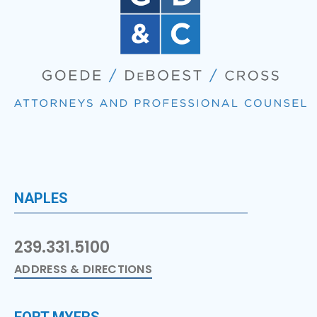
NAPLES
239.331.5100
ADDRESS & DIRECTIONS
FORT MYERS