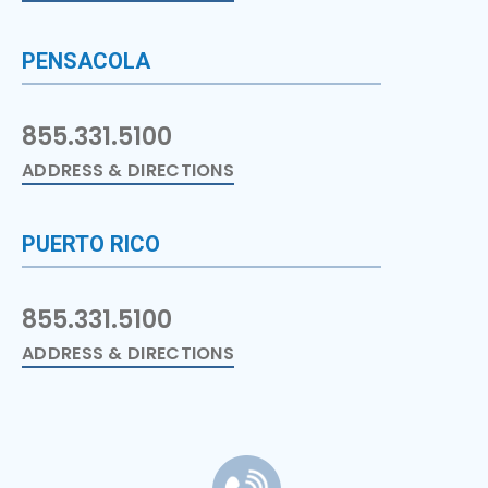
PENSACOLA
855.331.5100
ADDRESS & DIRECTIONS
PUERTO RICO
855.331.5100
ADDRESS & DIRECTIONS