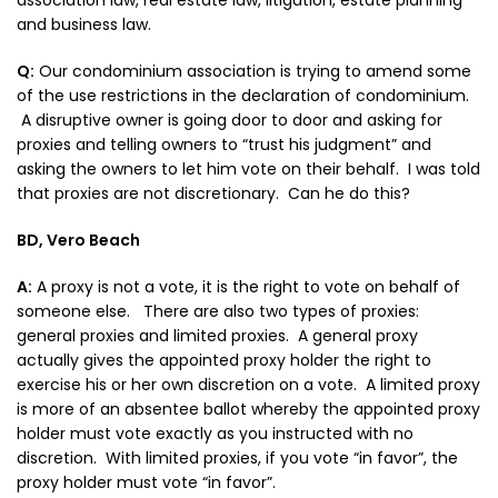
association law, real estate law, litigation, estate planning
and business law.
Q:
Our condominium association is trying to amend some
of the use restrictions in the declaration of condominium.
A disruptive owner is going door to door and asking for
proxies and telling owners to “trust his judgment” and
asking the owners to let him vote on their behalf. I was told
that proxies are not discretionary. Can he do this?
BD, Vero Beach
A:
A proxy is not a vote, it is the right to vote on behalf of
someone else. There are also two types of proxies:
general proxies and limited proxies. A general proxy
actually gives the appointed proxy holder the right to
exercise his or her own discretion on a vote. A limited proxy
is more of an absentee ballot whereby the appointed proxy
holder must vote exactly as you instructed with no
discretion. With limited proxies, if you vote “in favor”, the
proxy holder must vote “in favor”.