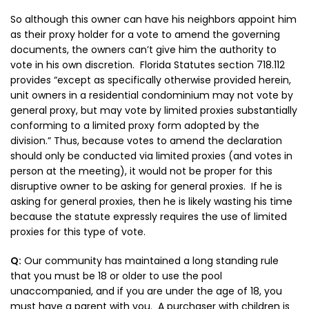
So although this owner can have his neighbors appoint him
as their proxy holder for a vote to amend the governing
documents, the owners can’t give him the authority to
vote in his own discretion. Florida Statutes section 718.112
provides “e
xcept as specifically otherwise provided herein,
unit owners in a residential condominium may not vote by
general proxy, but may vote by limited proxies substantially
conforming to a limited proxy form adopted by the
division.” Thus, because votes to amend the declaration
should only be conducted via limited proxies (and votes in
person at the meeting), it would not be proper for this
disruptive owner to be asking for general proxies. If he is
asking for general proxies, then he is likely wasting his time
because the statute expressly requires the use of limited
proxies for this type of vote.
Q:
Our community has maintained a long standing rule
that you must be 18 or older to use the pool
unaccompanied, and if you are under the age of 18, you
must have a parent with you. A purchaser with children is