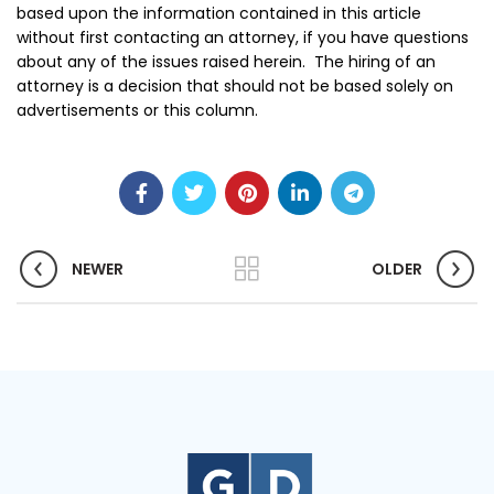
based upon the information contained in this article
without first contacting an attorney, if you have questions
about any of the issues raised herein. The hiring of an
attorney is a decision that should not be based solely on
advertisements or this column.
NEWER
OLDER