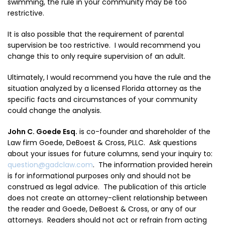
swimming, the rule in your community may be too
restrictive.
It is also possible that the requirement of parental
supervision be too restrictive. I would recommend you
change this to only require supervision of an adult.
Ultimately, I would recommend you have the rule and the
situation analyzed by a licensed Florida attorney as the
specific facts and circumstances of your community
could change the analysis.
John C. Goede Esq.
is co-founder and shareholder of the
Law firm Goede, DeBoest & Cross, PLLC. A
sk questions
about your issues for future columns, send your inquiry to:
question@gadclaw.com
. The information provided herein
is for informational purposes only and should not be
construed as legal advice. The publication of this article
does not create an attorney-client relationship between
the reader and Goede, DeBoest & Cross, or any of our
attorneys. Readers should not act or refrain from acting