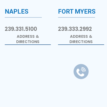
NAPLES
FORT MYERS
239.331.5100
239.333.2992
ADDRESS &
ADDRESS &
DIRECTIONS
DIRECTIONS