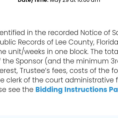
Date/Time:
May 29 at 10:00 am
entified in the recorded Notice of S
blic Records of Lee County, Florida
f the unit/weeks in one block. The 
f the Sponsor (and the minimum 3rd 
erest, Trustee’s fees, costs of the f
 clerk of the court administrative fe
ase see the
Bidding Instructions P