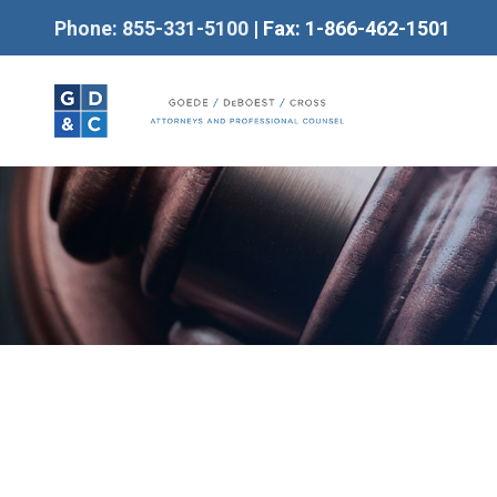
Phone: 855-331-5100
| Fax: 1-866-462-1501