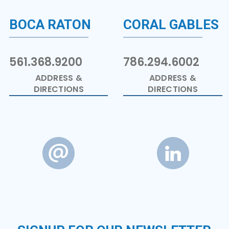
BOCA RATON
CORAL GABLES
561.368.9200
786.294.6002
ADDRESS &
ADDRESS &
DIRECTIONS
DIRECTIONS