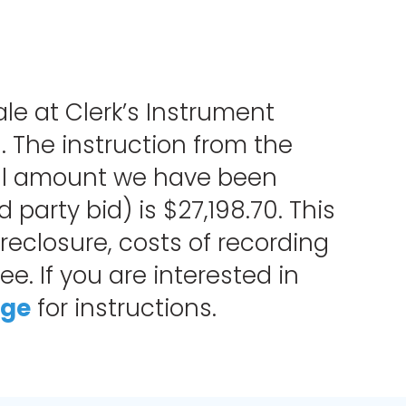
ale at Clerk’s Instrument
. The instruction from the
total amount we have been
party bid) is $27,198.70. This
oreclosure, costs of recording
e. If you are interested in
age
for instructions.