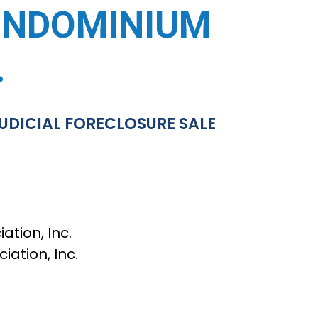
ONDOMINIUM
.
UDICIAL FORECLOSURE SALE
ion, Inc.
tion, Inc.