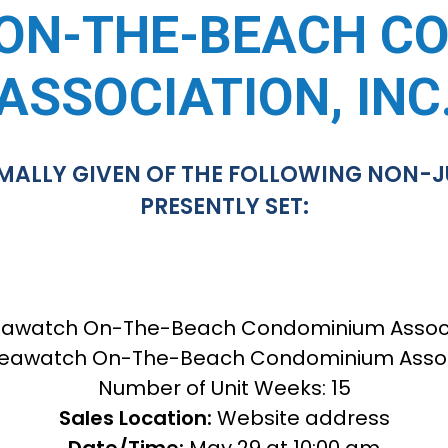
ON-THE-BEACH C
ASSOCIATION, INC
MALLY GIVEN OF THE FOLLOWING NON-J
PRESENTLY SET:
awatch On-The-Beach Condominium Associat
eawatch On-The-Beach Condominium Associa
Number of Unit Weeks: 15
Sales Location:
Website address