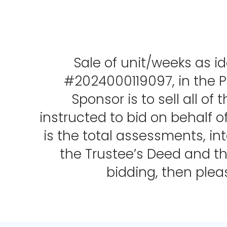
Sale of unit/weeks as id
#2024000119097, in the Pu
Sponsor is to sell all o
instructed to bid on behalf o
is the total assessments, int
the Trustee’s Deed and the
bidding, then ple