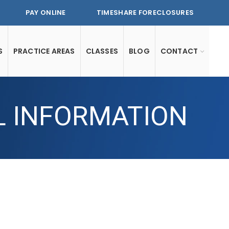
PAY ONLINE
TIMESHARE FORECLOSURES
S
PRACTICE AREAS
CLASSES
BLOG
CONTACT
L INFORMATION