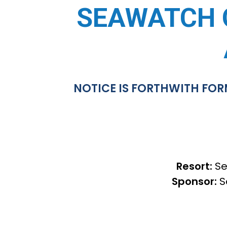
SEAWATCH 
NOTICE IS FORTHWITH FOR
Resort:
Se
Sponsor:
S