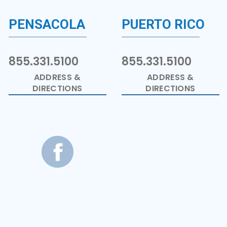
PENSACOLA
PUERTO RICO
855.331.5100
855.331.5100
ADDRESS &
ADDRESS &
DIRECTIONS
DIRECTIONS