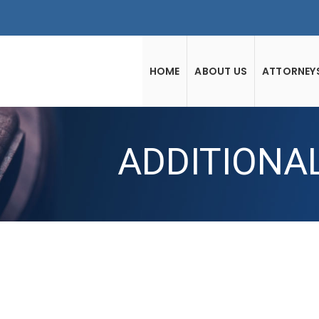
HOME
ABOUT US
ATTORNEY
ADDITIONA