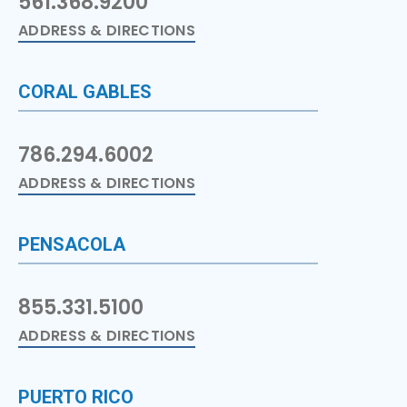
561.368.9200
ADDRESS & DIRECTIONS
CORAL GABLES
786.294.6002
ADDRESS & DIRECTIONS
PENSACOLA
855.331.5100
ADDRESS & DIRECTIONS
PUERTO RICO