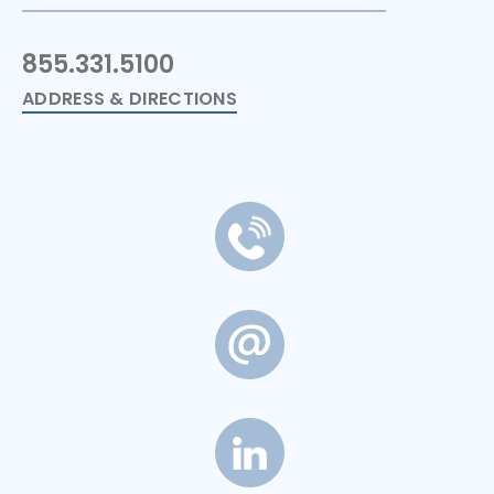
855.331.5100
ADDRESS & DIRECTIONS