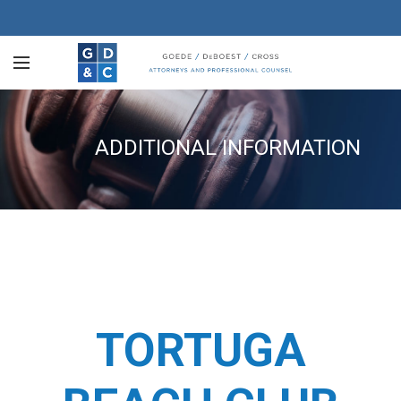
ADDITIONAL INFORMATION
TORTUGA