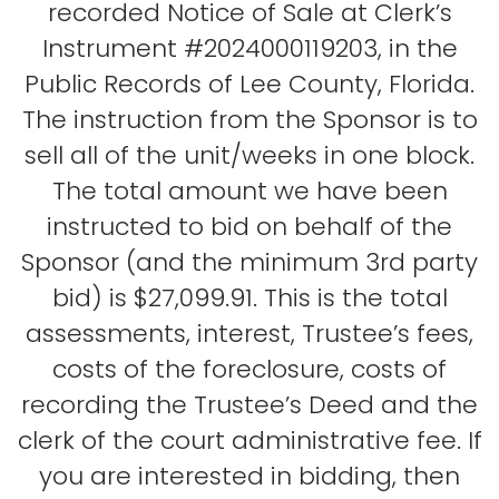
recorded Notice of Sale at Clerk’s
Instrument #2024000119203, in the
Public Records of Lee County, Florida.
The instruction from the Sponsor is to
sell all of the unit/weeks in one block.
The total amount we have been
instructed to bid on behalf of the
Sponsor (and the minimum 3rd party
bid) is $27,099.91. This is the total
assessments, interest, Trustee’s fees,
costs of the foreclosure, costs of
recording the Trustee’s Deed and the
clerk of the court administrative fee. If
you are interested in bidding, then