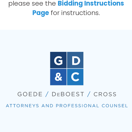
please see the
Bidding Instructions
Page
for instructions.