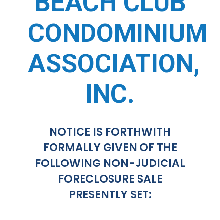
BEACH CLUB
CONDOMINIUM
ASSOCIATION,
INC.
NOTICE IS FORTHWITH
FORMALLY GIVEN OF THE
FOLLOWING NON-JUDICIAL
FORECLOSURE SALE
PRESENTLY SET: