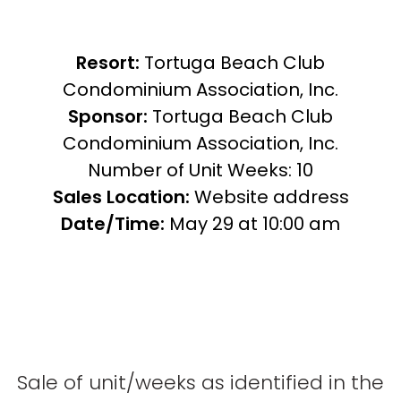
Resort:
Tortuga Beach Club
Condominium Association, Inc.
Sponsor:
Tortuga Beach Club
Condominium Association, Inc.
Number of Unit Weeks: 10
Sales Location:
Website address
Date/Time:
May 29 at 10:00 am
Sale of unit/weeks as identified in the