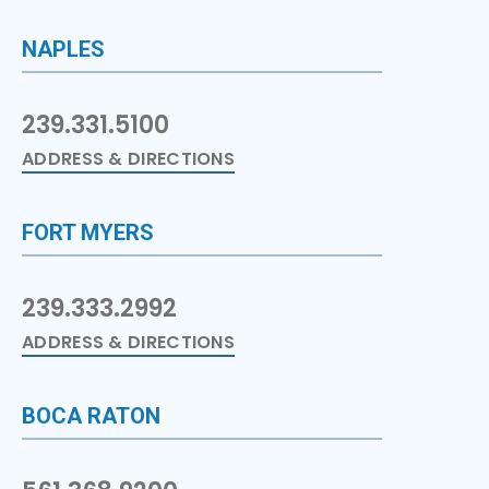
NAPLES
239.331.5100
ADDRESS & DIRECTIONS
FORT MYERS
239.333.2992
ADDRESS & DIRECTIONS
BOCA RATON