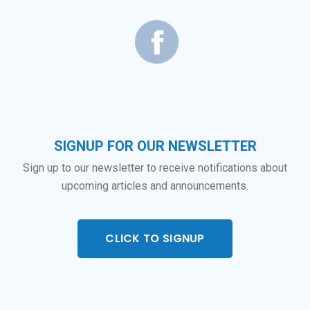
SIGNUP FOR OUR NEWSLETTER
Sign up to our newsletter to receive notifications about
upcoming articles and announcements.
CLICK TO SIGNUP