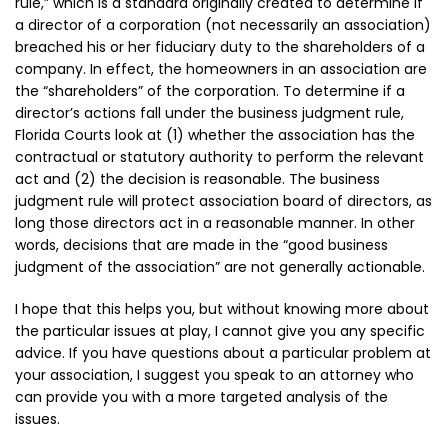
rule,” which is a standard originally created to determine if
a director of a corporation (not necessarily an association)
breached his or her fiduciary duty to the shareholders of a
company. In effect, the homeowners in an association are
the “shareholders” of the corporation. To determine if a
director’s actions fall under the business judgment rule,
Florida Courts look at (1) whether the association has the
contractual or statutory authority to perform the relevant
act and (2) the decision is reasonable. The business
judgment rule will protect association board of directors, as
long those directors act in a reasonable manner. In other
words, decisions that are made in the “good business
judgment of the association” are not generally actionable.
I hope that this helps you, but without knowing more about
the particular issues at play, I cannot give you any specific
advice. If you have questions about a particular problem at
your association, I suggest you speak to an attorney who
can provide you with a more targeted analysis of the
issues.