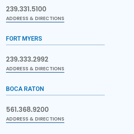
239.331.5100
ADDRESS & DIRECTIONS
FORT MYERS
239.333.2992
ADDRESS & DIRECTIONS
BOCA RATON
561.368.9200
ADDRESS & DIRECTIONS