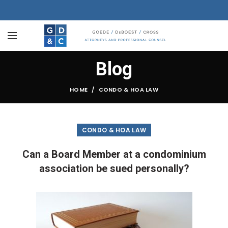
Blog
HOME
CONDO & HOA LAW
CONDO & HOA LAW
Can a Board Member at a condominium
association be sued personally?