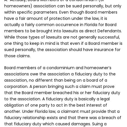
homeowners) association can be sued personally, but only
within specific parameters. Even though Board members
have a fair amount of protection under the law, it is
actually a fairly common occurrence in Florida for Board
members to be brought into lawsuits as direct Defendants.
While those types of lawsuits are not generally successful,
one thing to keep in mind is that even if a Board member is
sued personally, the association should have insurance for
those claims.
Board members of a condominium and homeowner’s
associations owe the association a fiduciary duty to the
association, no different than being on a board of a
corporation. A person bringing such a claim must prove
that the Board member breached his or her fiduciary duty
to the association. A fiduciary duty is basically a legal
obligation of one party to act in the best interest of
another. Under Florida law, a claimant must provide that a
fiduciary relationship exists and that there was a breach of
that fiduciary duty which caused damages. Suing a