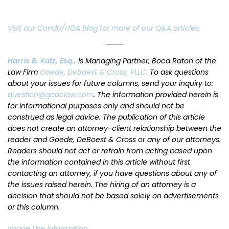
Visit our Condo/HOA Blog for more of our Q&A articles.
Harris B. Katz, Esq.,
is Managing Partner, Boca Raton of the
Law Firm
Goede, DeBoest & Cross, PLLC.
To ask questions
about your issues for future columns, send your inquiry to:
question@gadclaw.com
. The information provided herein is
for informational purposes only and should not be
construed as legal advice. The publication of this article
does not create an attorney-client relationship between the
reader and Goede, DeBoest & Cross or any of our attorneys.
Readers should not act or refrain from acting based upon
the information contained in this article without first
contacting an attorney, if you have questions about any of
the issues raised herein. The hiring of an attorney is a
decision that should not be based solely on advertisements
or this column.
Image Use Information