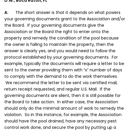
D.W., Boca Raton, FL
A:
The short answer is that it depends on what powers
your governing documents grant to the Association and/or
the Board. If your governing documents give the
Association or the Board the right to enter onto the
property and remedy the condition of the pool because
the owner is failing to maintain the property, then the
answer is clearly yes, and you would need to follow the
protocol established by your governing documents. For
example, typically the documents will require a letter to be
sent to the owner providing them with “x” number of days
to comply with the demand to do the work themselves.
We recommend the letter to be sent via certified mail,
return receipt requested, and regular U.S. Mail. If the
governing documents are silent, then it is still possible for
the Board to take action. In either case, the Association
should only do the minimal amount of work to remedy the
violation. So in this instance, for example, the Association
should have the pool drained, have any necessary pest
control work done, and secure the pool by putting up a