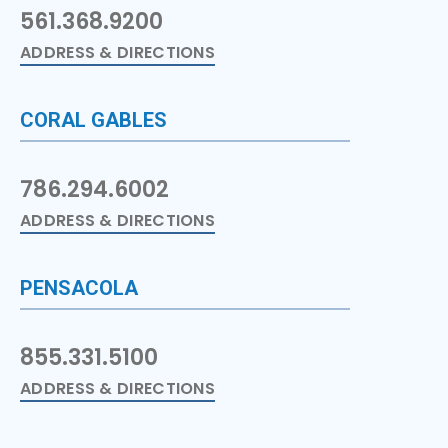
561.368.9200
ADDRESS & DIRECTIONS
CORAL GABLES
786.294.6002
ADDRESS & DIRECTIONS
PENSACOLA
855.331.5100
ADDRESS & DIRECTIONS