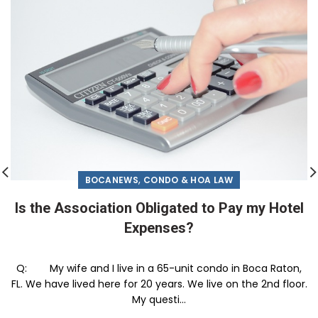
,
BOCANEWS
CONDO & HOA LAW
Is the Association Obligated to Pay my Hotel
Expenses?
Q: My wife and I live in a 65-unit condo in Boca Raton,
FL. We have lived here for 20 years. We live on the 2nd floor.
My questi...