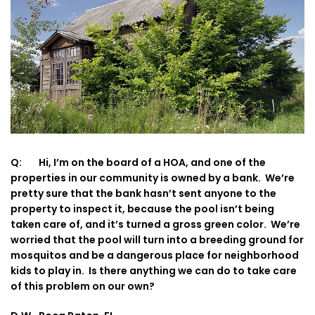
Q: Hi, I’m on the board of a HOA, and one of the
properties in our community is owned by a bank. We’re
pretty sure that the bank hasn’t sent anyone to the
property to inspect it, because the pool isn’t being
taken care of, and it’s turned a gross green color. We’re
worried that the pool will turn into a breeding ground for
mosquitos and be a dangerous place for neighborhood
kids to play in. Is there anything we can do to take care
of this problem on our own?