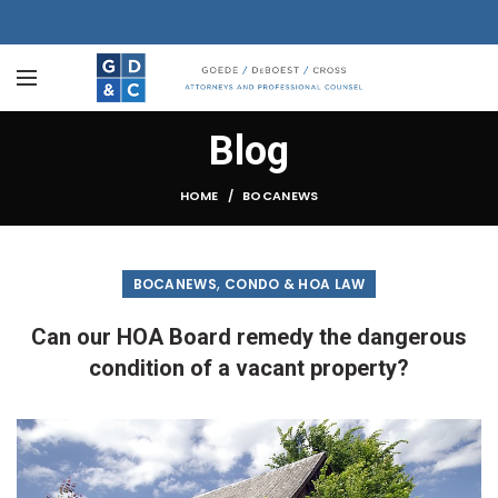
Blog
HOME
BOCANEWS
,
BOCANEWS
CONDO & HOA LAW
Can our HOA Board remedy the dangerous
condition of a vacant property?