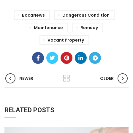
BocaNews
Dangerous Condition
Maintenance
Remedy
Vacant Property
NEWER
OLDER
RELATED POSTS