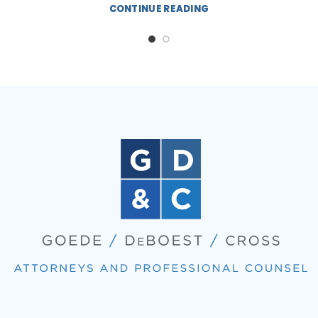
CONTINUE READING