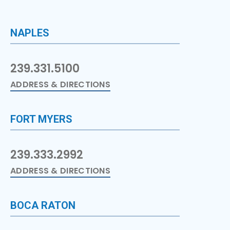
NAPLES
239.331.5100
ADDRESS & DIRECTIONS
FORT MYERS
239.333.2992
ADDRESS & DIRECTIONS
BOCA RATON