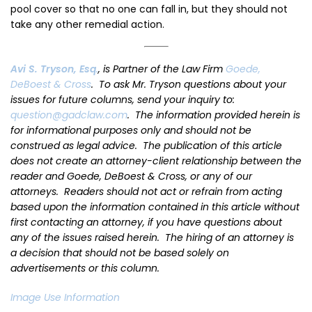
pool cover so that no one can fall in, but they should not
take any other remedial action.
Avi S. Tryson
, Esq
.
, is Partner of the Law Firm
Goede,
DeBoest & Cross
. To ask Mr. Tryson questions about your
issues for future columns, send your inquiry to:
question@gadclaw.com
. The information provided herein is
for informational purposes only and should not be
construed as legal advice. The publication of this article
does not create an attorney-client relationship between the
reader and Goede, DeBoest & Cross, or any of our
attorneys. Readers should not act or refrain from acting
based upon the information contained in this article without
first contacting an attorney, if you have questions about
any of the issues raised herein. The hiring of an attorney is
a decision that should not be based solely on
advertisements or this column.
Image Use Information