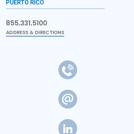
PUERTO RICO
855.331.5100
ADDRESS & DIRECTIONS