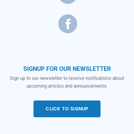
SIGNUP FOR OUR NEWSLETTER
Sign up to our newsletter to receive notifications about
upcoming articles and announcements.
CLICK TO SIGNUP