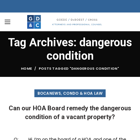
Tag Archives: dangerous
condition
HOME
POSTS TAGGED "DANGEROUS CONDITION"
,
BOCANEWS
CONDO & HOA LAW
Can our HOA Board remedy the dangerous
condition of a vacant property?
Q: Hi, I’m on the board of a HOA, and one of the