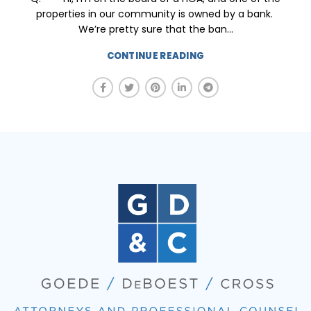
properties in our community is owned by a bank.
We’re pretty sure that the ban...
CONTINUE READING