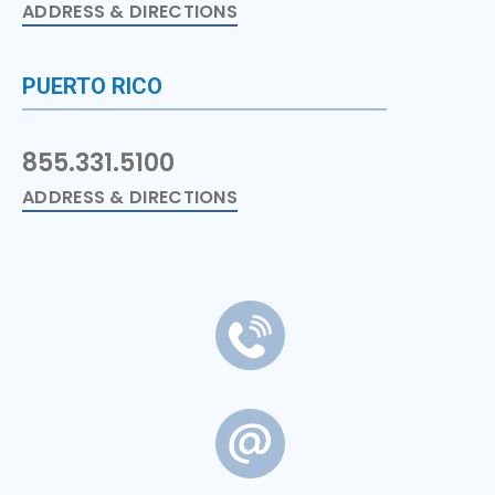
ADDRESS & DIRECTIONS
PUERTO RICO
855.331.5100
ADDRESS & DIRECTIONS