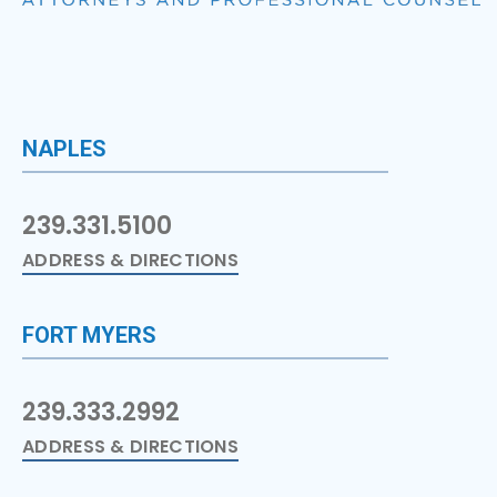
NAPLES
239.331.5100
ADDRESS & DIRECTIONS
FORT MYERS
239.333.2992
ADDRESS & DIRECTIONS