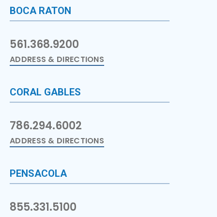
BOCA RATON
561.368.9200
ADDRESS & DIRECTIONS
CORAL GABLES
786.294.6002
ADDRESS & DIRECTIONS
PENSACOLA
855.331.5100