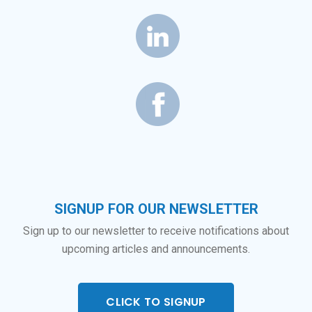
SIGNUP FOR OUR NEWSLETTER
Sign up to our newsletter to receive notifications about
upcoming articles and announcements.
CLICK TO SIGNUP