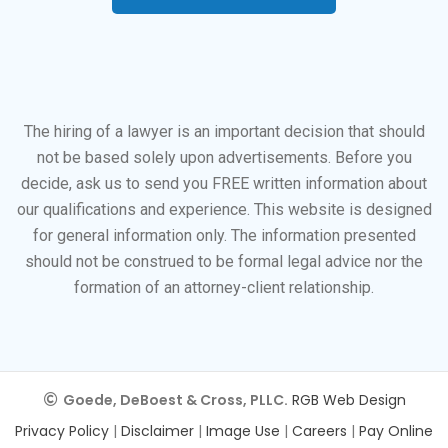
The hiring of a lawyer is an important decision that should
not be based solely upon advertisements. Before you
decide, ask us to send you FREE written information about
our qualifications and experience. This website is designed
for general information only. The information presented
should not be construed to be formal legal advice nor the
formation of an attorney-client relationship.
Goede, DeBoest & Cross, PLLC.
RGB Web Design
Privacy Policy
|
Disclaimer
|
Image Use
|
Careers
|
Pay Online