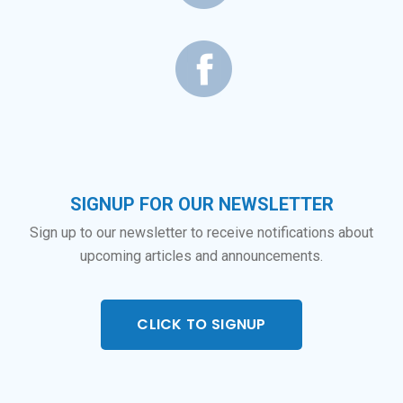
SIGNUP FOR OUR NEWSLETTER
Sign up to our newsletter to receive notifications about
upcoming articles and announcements.
CLICK TO SIGNUP