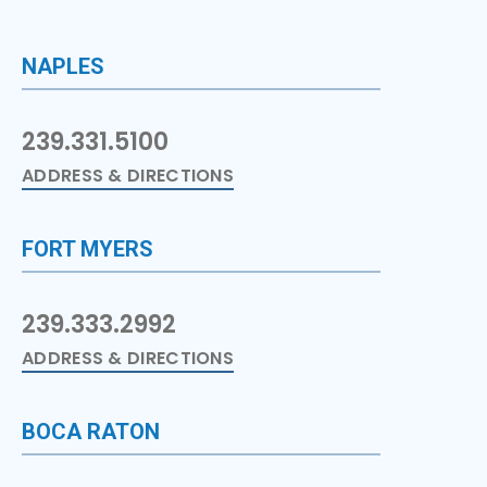
NAPLES
239.331.5100
ADDRESS & DIRECTIONS
FORT MYERS
239.333.2992
ADDRESS & DIRECTIONS
BOCA RATON