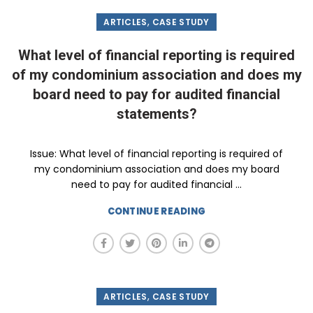
,
ARTICLES
CASE STUDY
What level of financial reporting is required
of my condominium association and does my
board need to pay for audited financial
statements?
Issue: What level of financial reporting is required of
my condominium association and does my board
need to pay for audited financial ...
CONTINUE READING
,
ARTICLES
CASE STUDY