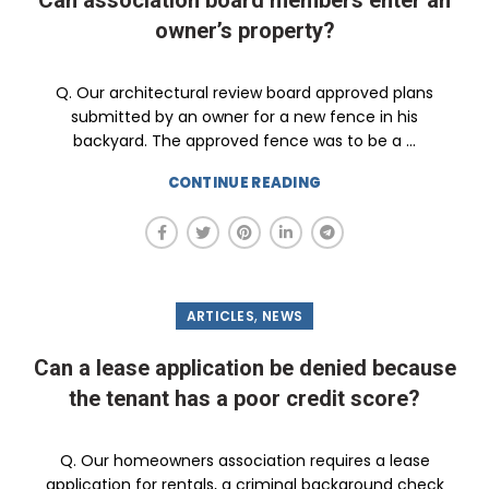
Can association board members enter an
owner’s property?
Q. Our architectural review board approved plans
submitted by an owner for a new fence in his
backyard. The approved fence was to be a ...
CONTINUE READING
,
ARTICLES
NEWS
Can a lease application be denied because
the tenant has a poor credit score?
Q. Our homeowners association requires a lease
application for rentals, a criminal background check