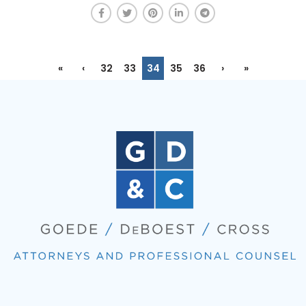
«
‹
32
33
34
35
36
›
»