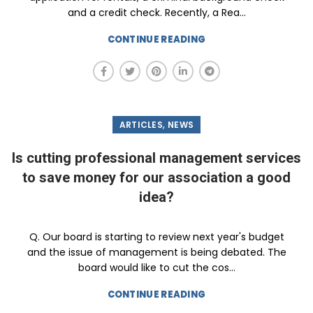
and a credit check. Recently, a Rea...
CONTINUE READING
,
ARTICLES
NEWS
Is cutting professional management services
to save money for our association a good
idea?
Q. Our board is starting to review next year's budget
and the issue of management is being debated. The
board would like to cut the cos...
CONTINUE READING