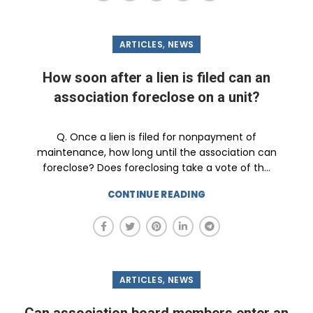
,
ARTICLES
NEWS
How soon after a lien is filed can an
association foreclose on a unit?
Q. Once a lien is filed for nonpayment of
maintenance, how long until the association can
foreclose? Does foreclosing take a vote of th...
CONTINUE READING
,
ARTICLES
NEWS