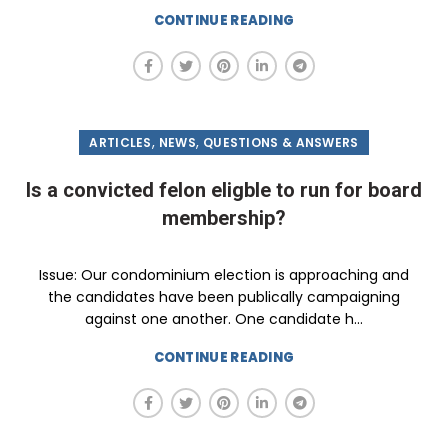
CONTINUE READING
,
,
ARTICLES
NEWS
QUESTIONS & ANSWERS
Is a convicted felon eligble to run for board
membership?
Issue: Our condominium election is approaching and
the candidates have been publically campaigning
against one another. One candidate h...
CONTINUE READING