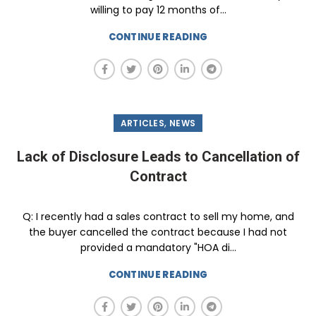
willing to pay 12 months of...
CONTINUE READING
,
ARTICLES
NEWS
Lack of Disclosure Leads to Cancellation of
Contract
Q: I recently had a sales contract to sell my home, and
the buyer cancelled the contract because I had not
provided a mandatory "HOA di...
CONTINUE READING