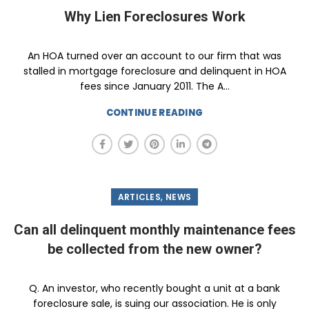
Why Lien Foreclosures Work
An HOA turned over an account to our firm that was
stalled in mortgage foreclosure and delinquent in HOA
fees since January 2011. The A...
CONTINUE READING
,
ARTICLES
NEWS
Can all delinquent monthly maintenance fees
be collected from the new owner?
Q. An investor, who recently bought a unit at a bank
foreclosure sale, is suing our association. He is only