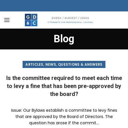
Blog
,
,
ARTICLES
NEWS
QUESTIONS & ANSWERS
Is the committee required to meet each time
to levy a fine that has been pre-approved by
the board?
Issue: Our Bylaws establish a committee to levy fines
that are approved by the Board of Directors. The
question has arose if the commit...