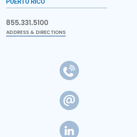
PUERTO RICO
855.331.5100
ADDRESS & DIRECTIONS