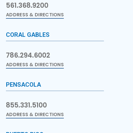
561.368.9200
ADDRESS & DIRECTIONS
CORAL GABLES
786.294.6002
ADDRESS & DIRECTIONS
PENSACOLA
855.331.5100
ADDRESS & DIRECTIONS