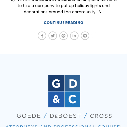
to hire a company to put up holiday lights and
decorations around the community. S...
CONTINUE READING