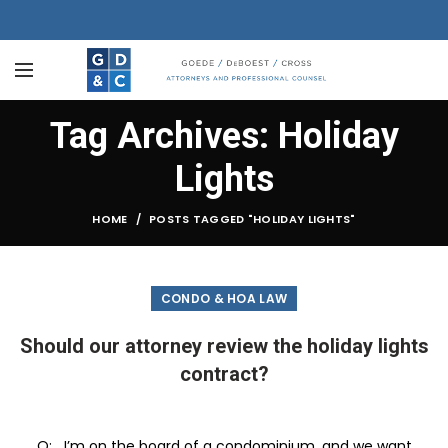
Tag Archives: Holiday
Lights
HOME
POSTS TAGGED "HOLIDAY LIGHTS"
CONDO & HOA LAW
Should our attorney review the holiday lights
contract?
Q: I’m on the board of a condominium, and we want