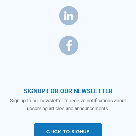
SIGNUP FOR OUR NEWSLETTER
Sign up to our newsletter to receive notifications about
upcoming articles and announcements.
CLICK TO SIGNUP