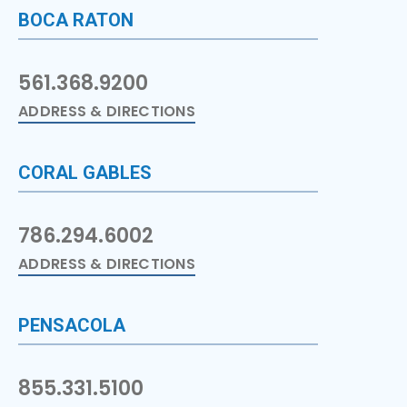
BOCA RATON
561.368.9200
ADDRESS & DIRECTIONS
CORAL GABLES
786.294.6002
ADDRESS & DIRECTIONS
PENSACOLA
855.331.5100