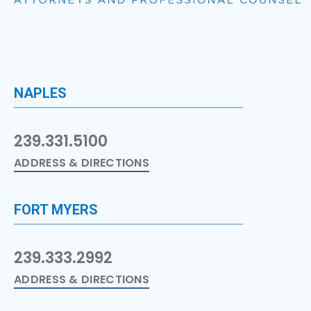
NAPLES
239.331.5100
ADDRESS & DIRECTIONS
FORT MYERS
239.333.2992
ADDRESS & DIRECTIONS