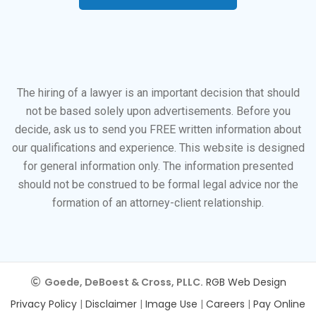
The hiring of a lawyer is an important decision that should
not be based solely upon advertisements. Before you
decide, ask us to send you FREE written information about
our qualifications and experience. This website is designed
for general information only. The information presented
should not be construed to be formal legal advice nor the
formation of an attorney-client relationship.
Goede, DeBoest & Cross, PLLC.
RGB Web Design
Privacy Policy
|
Disclaimer
|
Image Use
|
Careers
|
Pay Online