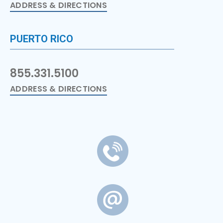
ADDRESS & DIRECTIONS
PUERTO RICO
855.331.5100
ADDRESS & DIRECTIONS