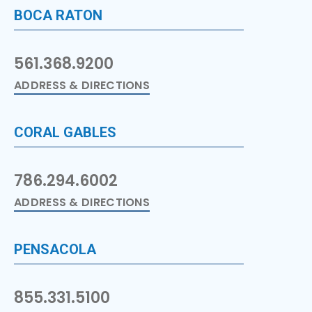
BOCA RATON
561.368.9200
ADDRESS & DIRECTIONS
CORAL GABLES
786.294.6002
ADDRESS & DIRECTIONS
PENSACOLA
855.331.5100