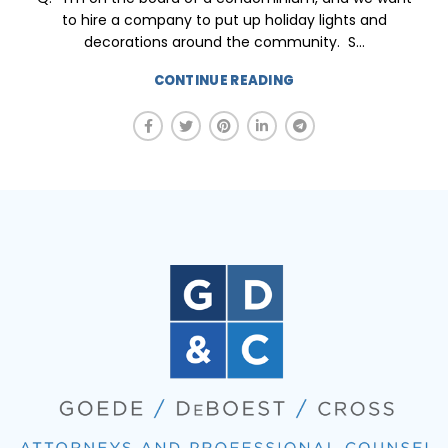
to hire a company to put up holiday lights and
decorations around the community. S...
CONTINUE READING