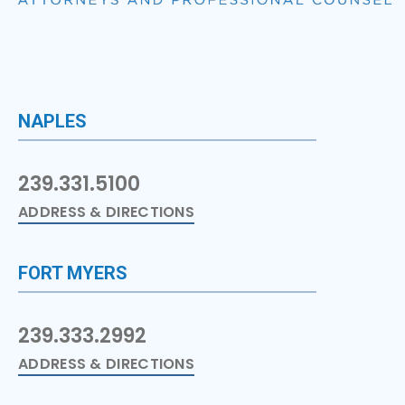
NAPLES
239.331.5100
ADDRESS & DIRECTIONS
FORT MYERS
239.333.2992
ADDRESS & DIRECTIONS