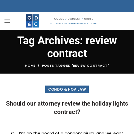
Tag Archives: review
contract
HOME
POSTS TAGGED "REVIEW CONTRACT"
CONDO & HOA LAW
Should our attorney review the holiday lights
contract?
Q: I’m on the board of a condominium, and we want