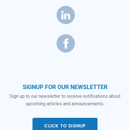
SIGNUP FOR OUR NEWSLETTER
Sign up to our newsletter to receive notifications about
upcoming articles and announcements.
CLICK TO SIGNUP