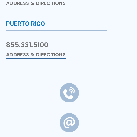
ADDRESS & DIRECTIONS
PUERTO RICO
855.331.5100
ADDRESS & DIRECTIONS