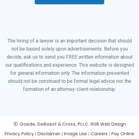
The hiring of a lawyer is an important decision that should
not be based solely upon advertisements. Before you
decide, ask us to send you FREE written information about
our qualifications and experience. This website is designed
for general information only. The information presented
should not be construed to be formal legal advice nor the
formation of an attorney-client relationship.
Goede, DeBoest & Cross, PLLC.
RGB Web Design
Privacy Policy
|
Disclaimer
|
Image Use
|
Careers
|
Pay Online