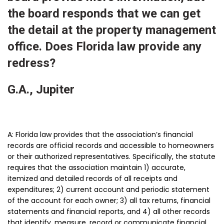
the board responds that we can get
the detail at the property management
office. Does Florida law provide any
redress?
G.A., Jupiter
A: Florida law provides that the association’s financial
records are official records and accessible to homeowners
or their authorized representatives. Specifically, the statute
requires that the association maintain 1) accurate,
itemized and detailed records of all receipts and
expenditures; 2) current account and periodic statement
of the account for each owner; 3) all tax returns, financial
statements and financial reports, and 4) all other records
that identify, measure, record or communicate financial