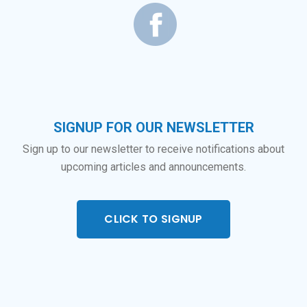
SIGNUP FOR OUR NEWSLETTER
Sign up to our newsletter to receive notifications about
upcoming articles and announcements.
CLICK TO SIGNUP