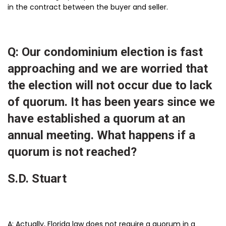
in the contract between the buyer and seller.
Q: Our condominium election is fast
approaching and we are worried that
the election will not occur due to lack
of quorum. It has been years since we
have established a quorum at an
annual meeting. What happens if a
quorum is not reached?
S.D. Stuart
A: Actually, Florida law does not require a quorum in a