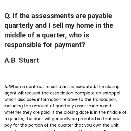
Q: If the assessments are payable
quarterly and I sell my home in the
middle of a quarter, who is
responsible for payment?
A.B. Stuart
A: When a contract to sell a unit is executed, the closing
agent will request the association complete an estoppel
which discloses information relative to the transaction,
including the amount of quarterly assessments and
whether they are paid. If the closing date is in the middle of
a quarter, the dues will generally be prorated so that you
pay for the portion of the quarter that you own the unit