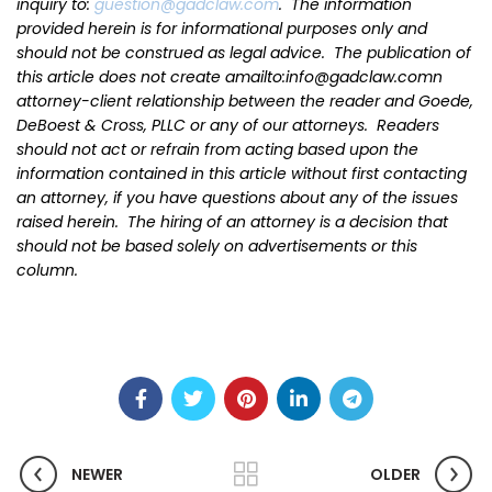
inquiry to:
guestion@gadclaw.com
. The information
provided herein is for informational purposes only and
should not be construed as legal advice. The publication of
this article does not create amailto:info@gadclaw.comn
attorney-client relationship between the reader and Goede,
DeBoest & Cross, PLLC or any of our attorneys. Readers
should not act or refrain from acting based upon the
information contained in this article without first contacting
an attorney, if you have questions about any of the issues
raised herein. The hiring of an attorney is a decision that
should not be based solely on advertisements or this
column.
NEWER
OLDER