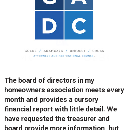
The board of directors in my
homeowners association meets every
month and provides a cursory
financial report with little detail. We
have requested the treasurer and
board provide more information, but