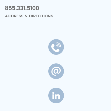
855.331.5100
ADDRESS & DIRECTIONS