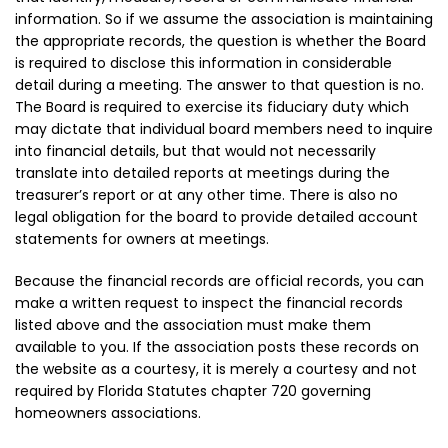
information. So if we assume the association is maintaining
the appropriate records, the question is whether the Board
is required to disclose this information in considerable
detail during a meeting. The answer to that question is no.
The Board is required to exercise its fiduciary duty which
may dictate that individual board members need to inquire
into financial details, but that would not necessarily
translate into detailed reports at meetings during the
treasurer’s report or at any other time. There is also no
legal obligation for the board to provide detailed account
statements for owners at meetings.
Because the financial records are official records, you can
make a written request to inspect the financial records
listed above and the association must make them
available to you. If the association posts these records on
the website as a courtesy, it is merely a courtesy and not
required by Florida Statutes chapter 720 governing
homeowners associations.