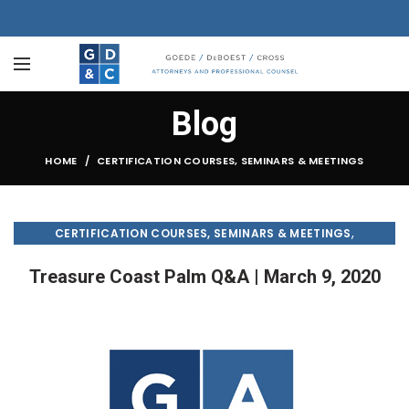
Blog
HOME
CERTIFICATION COURSES, SEMINARS & MEETINGS
,
CERTIFICATION COURSES, SEMINARS & MEETINGS
,
CONDO & HOA LAW
TREASURE COAST PALM
Treasure Coast Palm Q&A | March 9, 2020