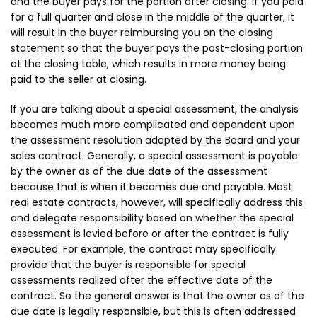
and the buyer pays for the portion after closing. If you paid
for a full quarter and close in the middle of the quarter, it
will result in the buyer reimbursing you on the closing
statement so that the buyer pays the post-closing portion
at the closing table, which results in more money being
paid to the seller at closing.
If you are talking about a special assessment, the analysis
becomes much more complicated and dependent upon
the assessment resolution adopted by the Board and your
sales contract. Generally, a special assessment is payable
by the owner as of the due date of the assessment
because that is when it becomes due and payable. Most
real estate contracts, however, will specifically address this
and delegate responsibility based on whether the special
assessment is levied before or after the contract is fully
executed. For example, the contract may specifically
provide that the buyer is responsible for special
assessments realized after the effective date of the
contract. So the general answer is that the owner as of the
due date is legally responsible, but this is often addressed