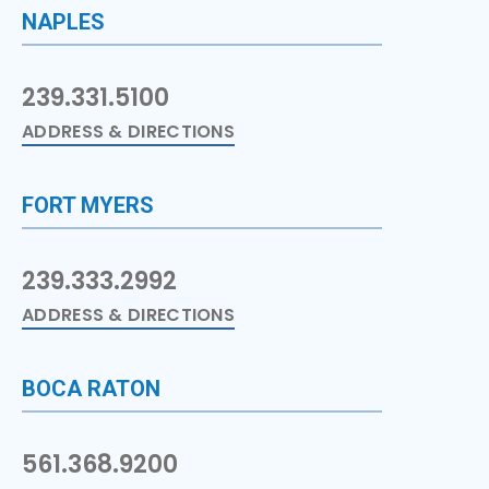
NAPLES
239.331.5100
ADDRESS & DIRECTIONS
FORT MYERS
239.333.2992
ADDRESS & DIRECTIONS
BOCA RATON
561.368.9200