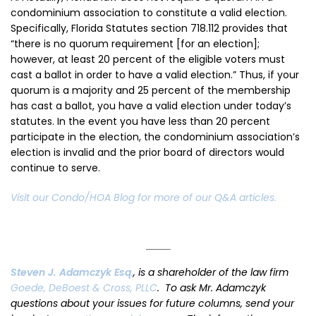
condominium association to constitute a valid election.
Specifically, Florida Statutes section 718.112 provides that
“there is no quorum requirement [for an election];
however, at least 20 percent of the eligible voters must
cast a ballot in order to have a valid election.” Thus, if your
quorum is a majority and 25 percent of the membership
has cast a ballot, you have a valid election under today’s
statutes. In the event you have less than 20 percent
participate in the election, the condominium association’s
election is invalid and the prior board of directors would
continue to serve.
Visit our Condo/HOA Blog for more of our Q&A articles.
Steven J. Adamczyk Esq
.
, is a shareholder of the law firm
Goede, DeBoest & Cross, PLLC
. To ask Mr. Adamczyk
questions about your issues for future columns, send your