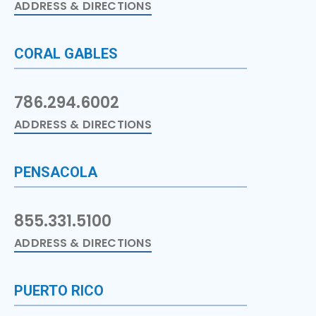
ADDRESS & DIRECTIONS
CORAL GABLES
786.294.6002
ADDRESS & DIRECTIONS
PENSACOLA
855.331.5100
ADDRESS & DIRECTIONS
PUERTO RICO