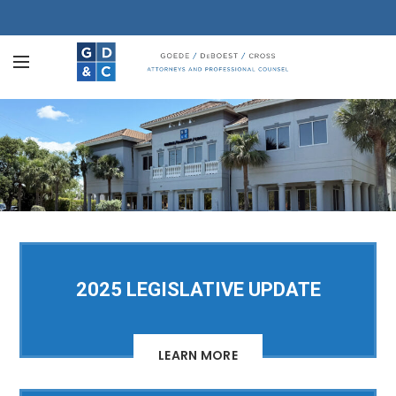
2025 LEGISLATIVE UPDATE
LEARN MORE