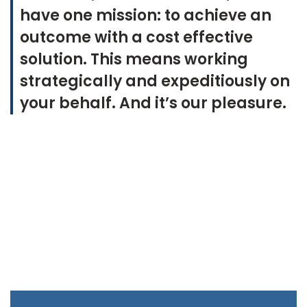
have one mission: to achieve an
outcome with a cost effective
solution. This means working
strategically and expeditiously on
your behalf.
And it’s our pleasure.