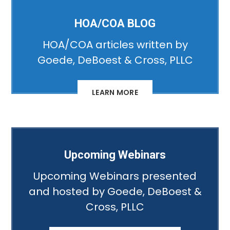
HOA/COA BLOG
HOA/COA articles written by
Goede, DeBoest & Cross, PLLC
LEARN MORE
Upcoming Webinars
Upcoming Webinars presented
and hosted by Goede, DeBoest &
Cross, PLLC