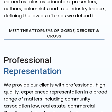
earned us roles as educators, presenters,
authors, columnists and true industry leaders,
defining the law as often as we defend it.
MEET THE ATTORNEYS OF GOEDE, DEBOEST &
CROSS
Professional
Representation
We provide our clients with professional, high
quality, experienced representation in a broad
range of matters including community
association law, real estate, commercial