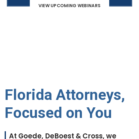
VIEW UPCOMING WEBINARS
Florida Attorneys,
Focused on You
At Goede, DeBoest & Cross, we