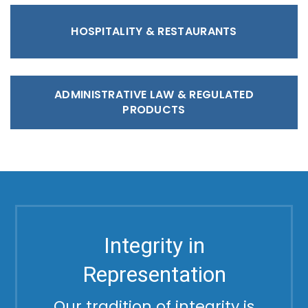
HOSPITALITY & RESTAURANTS
ADMINISTRATIVE LAW & REGULATED
PRODUCTS
Integrity in
Representation
Our tradition of integrity is