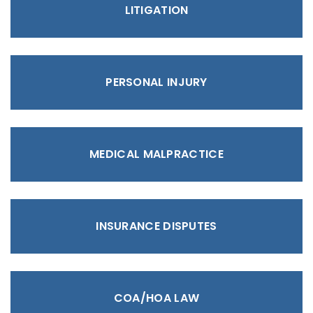
LITIGATION
PERSONAL INJURY
MEDICAL MALPRACTICE
INSURANCE DISPUTES
COA/HOA LAW