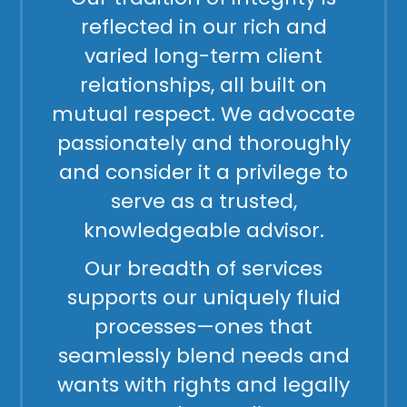
reflected in our rich and
varied long-term client
relationships, all built on
mutual respect. We advocate
passionately and thoroughly
and consider it a privilege to
serve as a trusted,
knowledgeable advisor.
Our breadth of services
supports our uniquely fluid
processes—ones that
seamlessly blend needs and
wants with rights and legally