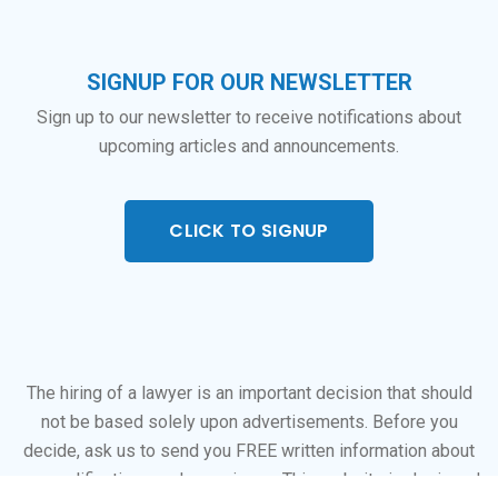
SIGNUP FOR OUR NEWSLETTER
Sign up to our newsletter to receive notifications about
upcoming articles and announcements.
CLICK TO SIGNUP
The hiring of a lawyer is an important decision that should
not be based solely upon advertisements. Before you
decide, ask us to send you FREE written information about
our qualifications and experience. This website is designed