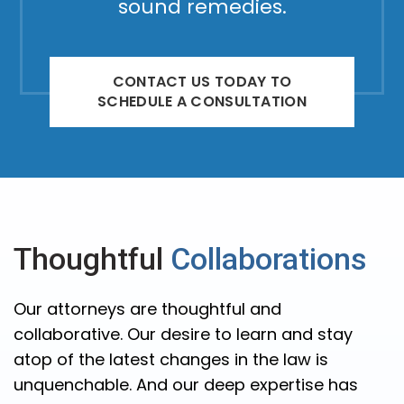
sound remedies.
CONTACT US TODAY TO
SCHEDULE A CONSULTATION
Thoughtful
Collaborations
Our attorneys are thoughtful and
collaborative. Our desire to learn and stay
atop of the latest changes in the law is
unquenchable. And our deep expertise has