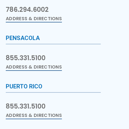
786.294.6002
ADDRESS & DIRECTIONS
PENSACOLA
855.331.5100
ADDRESS & DIRECTIONS
PUERTO RICO
855.331.5100
ADDRESS & DIRECTIONS