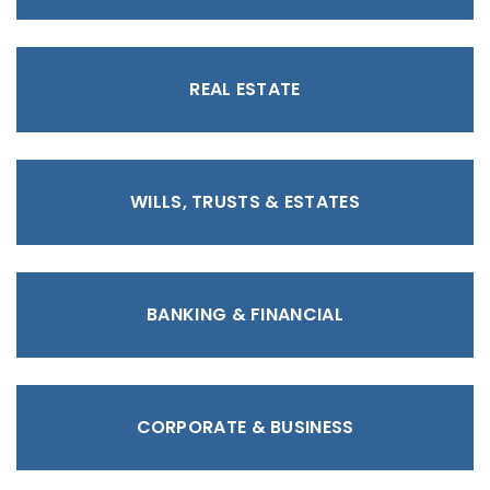
REAL ESTATE
WILLS, TRUSTS & ESTATES
BANKING & FINANCIAL
CORPORATE & BUSINESS