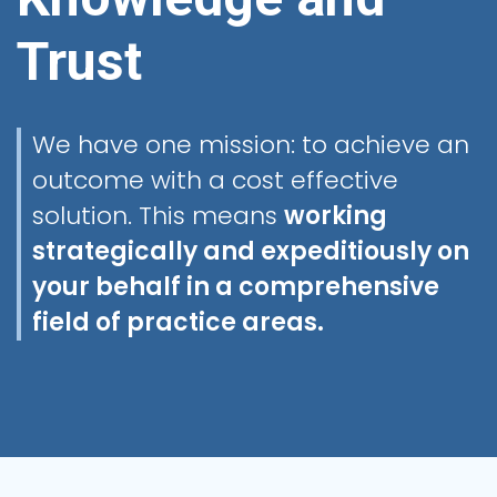
Trust
We have one mission: to achieve an
outcome with a cost effective
solution. This means
working
strategically and expeditiously on
your behalf in a comprehensive
field of practice areas.