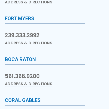
ADDRESS & DIRECTIONS
FORT MYERS
239.333.2992
ADDRESS & DIRECTIONS
BOCA RATON
561.368.9200
ADDRESS & DIRECTIONS
CORAL GABLES