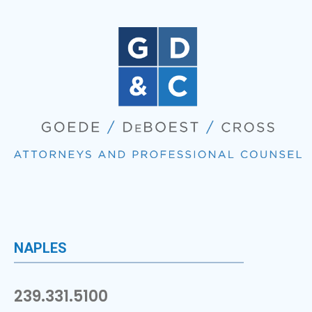
NAPLES
239.331.5100