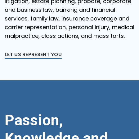
litigation, estate planning, probate, corporate
and business law, banking and financial
services, family law, insurance coverage and
carrier representation, personal injury, medical
malpractice, class actions, and mass torts.
LET US REPRESENT YOU
Passion,
Knowledge and